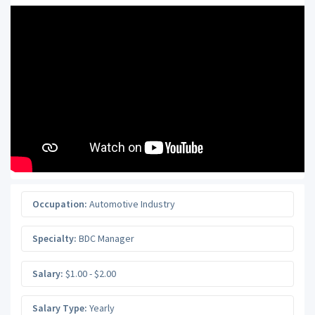
Occupation:
Automotive Industry
Specialty:
BDC Manager
Salary:
$1.00 - $2.00
Salary Type:
Yearly