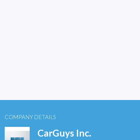
COMPANY DETAILS
CarGuys Inc.