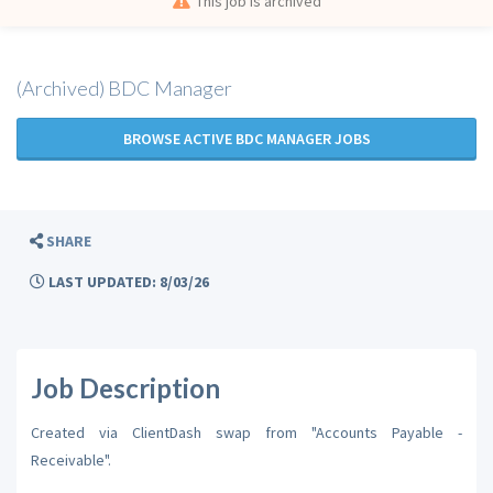
This job is archived
(Archived) BDC Manager
BROWSE ACTIVE BDC MANAGER JOBS
SHARE
LAST UPDATED: 8/03/26
Job Description
Created via ClientDash swap from "Accounts Payable -
Receivable".