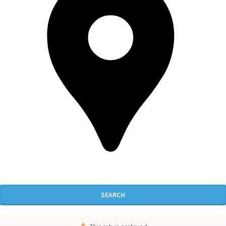
SEARCH