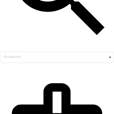
Occupation