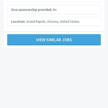
Visa sponsorship provided:
No
Location:
Grand Rapids
,
Arizona
,
United States
VIEW SIMILAR JOBS