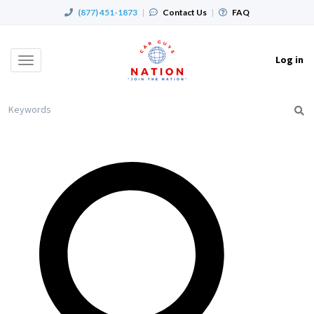
(877) 451-1873
|
Contact Us
|
FAQ
Log in
Toggle
navigation