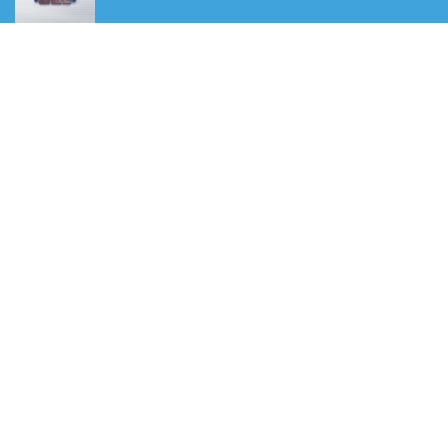
Grand Rapids
,
Michigan
,
United States