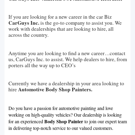
If you are looking for a new career in the car Biz
CarGuys Inc.
is the go-to company to assist you. We
work with dealerships that are looking to hire, all
across the country.
Anytime you are looking to find a new career…contact
us, CarGuys Inc. to assist. We help dealers to hire, from
porters all the way up to CEO’s
Currently we have a dealership in your area looking to
Automotive Body Shop Painters.
hire
Do you have a passion for automotive painting and love
working on high-quality vehicles? Our dealership is looking
Body Shop Painter
for an experienced
to join our expert team
in delivering top-notch service to our valued customers.