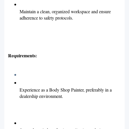
Maintain a clean, organized workspace and ensure
adherence to safety protocols.
Requirements:
Experience as a Body Shop Painter, preferably in a
dealership environment.