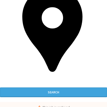
SEARCH