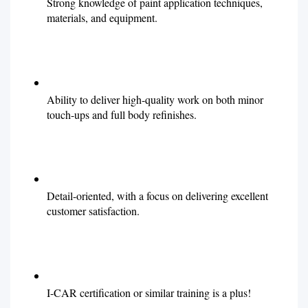
Strong knowledge of paint application techniques,
materials, and equipment.
Ability to deliver high-quality work on both minor
touch-ups and full body refinishes.
Detail-oriented, with a focus on delivering excellent
customer satisfaction.
I-CAR certification or similar training is a plus!