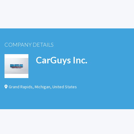
COMPANY DETAILS
CarGuys Inc.
Grand Rapids
,
Michigan
,
United States