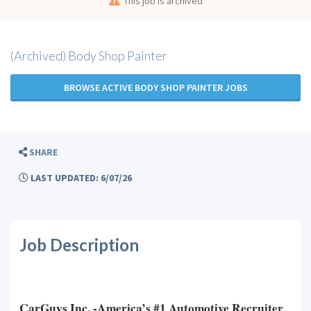
This job is archived
(Archived) Body Shop Painter
BROWSE ACTIVE BODY SHOP PAINTER JOBS
SHARE
LAST UPDATED: 6/07/26
Job Description
CarGuys Inc. -America’s #1 Automotive Recruiter