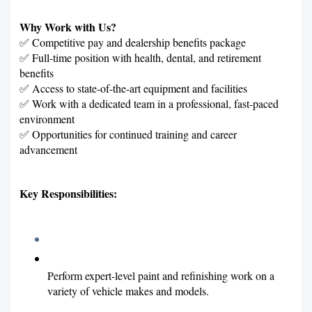
Why Work with Us?
✅ Competitive pay and dealership benefits package
✅ Full-time position with health, dental, and retirement
benefits
✅ Access to state-of-the-art equipment and facilities
✅ Work with a dedicated team in a professional, fast-paced
environment
✅ Opportunities for continued training and career
advancement
Key Responsibilities:
Perform expert-level paint and refinishing work on a
variety of vehicle makes and models.