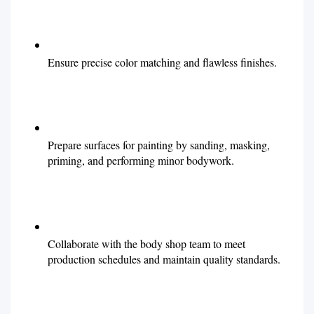
Ensure precise color matching and flawless finishes.
Prepare surfaces for painting by sanding, masking,
priming, and performing minor bodywork.
Collaborate with the body shop team to meet
production schedules and maintain quality standards.