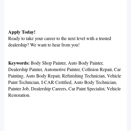
Apply Today!
Ready to take your career to the next level with a trusted
dealership? We want to hear from you!
Keywords:
Body Shop Painter, Auto Body Painter,
Dealership Painter, Automotive Painter, Collision Repair, Car
Painting, Auto Body Repair, Refinishing Technician, Vehicle
Paint Technician, I-CAR Certified, Auto Body Technician,
Painter Job, Dealership Careers, Car Paint Specialist, Vehicle
Restoration.