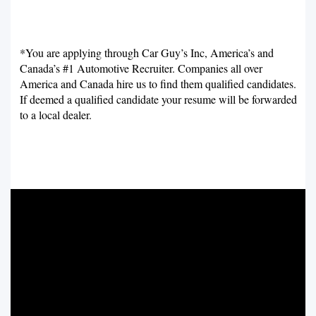
*You are applying through Car Guy’s Inc, America’s and
Canada’s #1 Automotive Recruiter. Companies all over
America and Canada hire us to find them qualified candidates.
If deemed a qualified candidate your resume will be forwarded
to a local dealer.