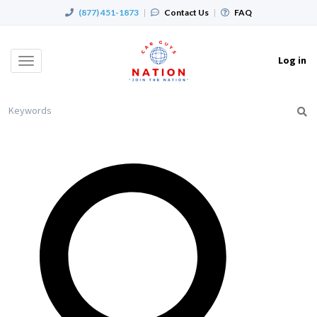
(877) 451-1873
|
Contact Us
|
FAQ
Log in
Toggle
navigation