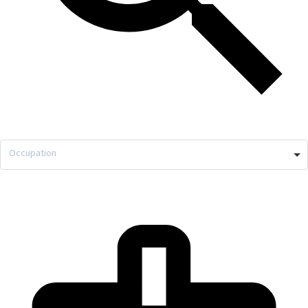
Occupation