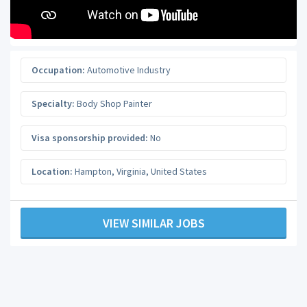
Occupation:
Automotive Industry
Specialty:
Body Shop Painter
Visa sponsorship provided:
No
Location:
Hampton
,
Virginia
,
United States
VIEW SIMILAR JOBS