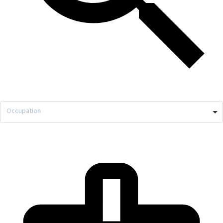
Occupation