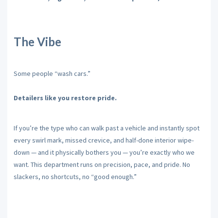
The Vibe
Some people “wash cars.”
Detailers like you restore pride.
If you’re the type who can walk past a vehicle and instantly spot
every swirl mark, missed crevice, and half-done interior wipe-
down — and it physically bothers you — you’re exactly who we
want. This department runs on precision, pace, and pride. No
slackers, no shortcuts, no “good enough.”