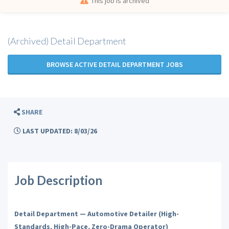
This job is archived
(Archived) Detail Department
BROWSE ACTIVE DETAIL DEPARTMENT JOBS
SHARE
LAST UPDATED: 8/03/26
Job Description
Detail Department — Automotive Detailer (High-
Standards, High-Pace, Zero-Drama Operator)