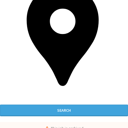
SEARCH