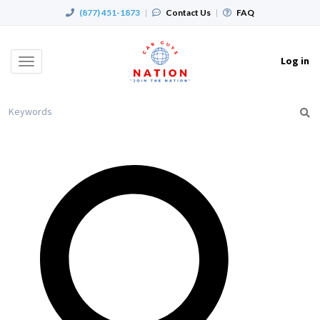
(877) 451-1873
|
Contact Us
|
FAQ
Log in
Toggle
navigation