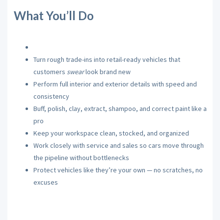
What You’ll Do
Turn rough trade-ins into retail-ready vehicles that
customers
swear
look brand new
Perform full interior and exterior details with speed and
consistency
Buff, polish, clay, extract, shampoo, and correct paint like a
pro
Keep your workspace clean, stocked, and organized
Work closely with service and sales so cars move through
the pipeline without bottlenecks
Protect vehicles like they’re your own — no scratches, no
excuses