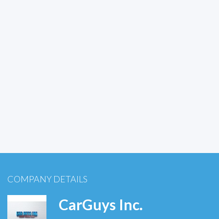
COMPANY DETAILS
CarGuys Inc.