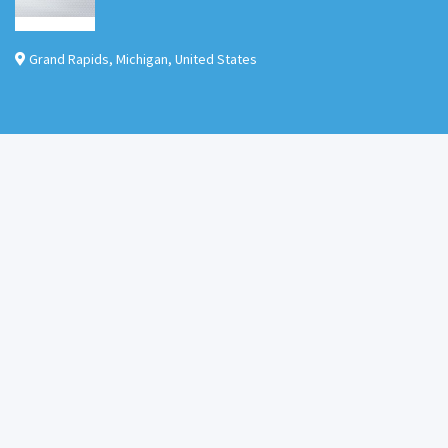
Grand Rapids
,
Michigan
,
United States