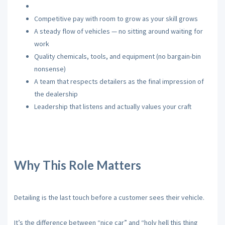
Competitive pay with room to grow as your skill grows
A steady flow of vehicles — no sitting around waiting for
work
Quality chemicals, tools, and equipment (no bargain-bin
nonsense)
A team that respects detailers as the final impression of
the dealership
Leadership that listens and actually values your craft
Why This Role Matters
Detailing is the last touch before a customer sees their vehicle.
It’s the difference between “nice car” and “holy hell this thing