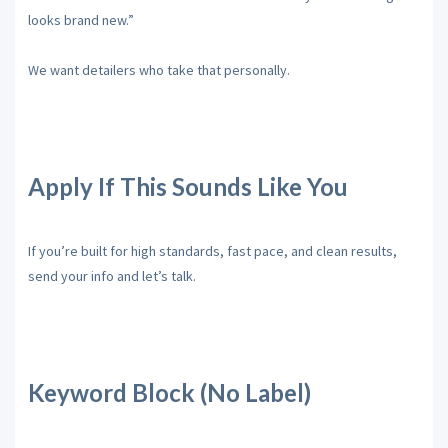
looks brand new.”
We want detailers who take that personally.
Apply If This Sounds Like You
If you’re built for high standards, fast pace, and clean results,
send your info and let’s talk.
Keyword Block (No Label)