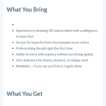
What You Bring
Experience in detailing OR natural talent with a willingness
to learn fast
An eye for imperfections most people never notice
Pride in doing the job right the first time
Ability to move with urgency without sacrificing quality
Zero tolerance for drama, laziness, or sloppy work
Reliability — if you say you’ll do it, it gets done
What You Get