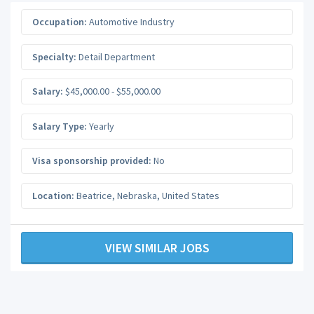
Occupation:
Automotive Industry
Specialty:
Detail Department
Salary:
$45,000.00 - $55,000.00
Salary Type:
Yearly
Visa sponsorship provided:
No
Location:
Beatrice
,
Nebraska
,
United States
VIEW SIMILAR JOBS