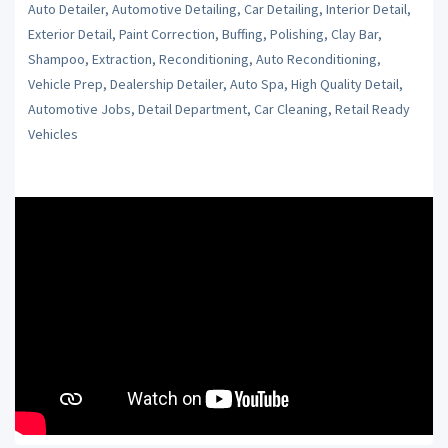
Auto Detailer, Automotive Detailing, Car Detailing, Interior Detail,
Exterior Detail, Paint Correction, Buffing, Polishing, Clay Bar,
Shampoo, Extraction, Reconditioning, Auto Reconditioning,
Vehicle Prep, Dealership Detailer, Auto Spa, High Quality Detail,
Automotive Jobs, Detail Department, Car Cleaning, Retail Ready
Vehicles