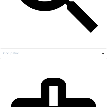
Occupation