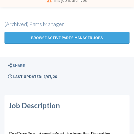
This job is archived
(Archived) Parts Manager
BROWSE ACTIVE PARTS MANAGER JOBS
SHARE
LAST UPDATED: 6/07/26
Job Description
CarGuys Inc. -America’s #1 Automotive Recruiter