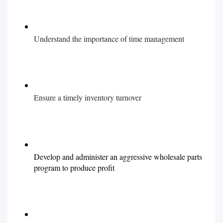
Understand the importance of time management
Ensure a timely inventory turnover
Develop and administer an aggressive wholesale parts
program to produce profit