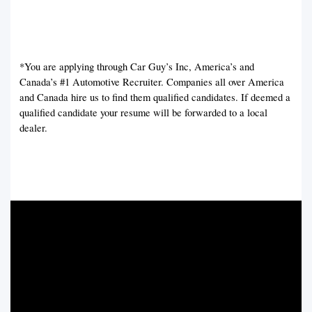
*You are applying through Car Guy’s Inc, America’s and
Canada’s #1 Automotive Recruiter. Companies all over America
and Canada hire us to find them qualified candidates. If deemed a
qualified candidate your resume will be forwarded to a local
dealer.