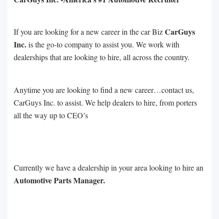
CarGuys
If you are looking for a new career in the car Biz
Inc.
is the go-to company to assist you. We work with
dealerships that are looking to hire, all across the country.
Anytime you are looking to find a new career…contact us,
CarGuys Inc. to assist. We help dealers to hire, from porters
all the way up to CEO’s
Currently we have a dealership in your area looking to hire an
Automotive Parts Manager.