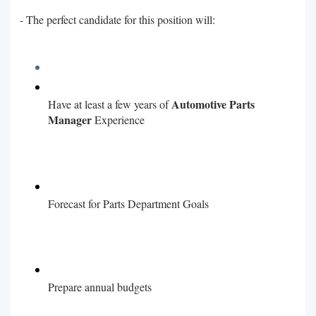
- The perfect candidate for this position will:
Automotive Parts
Have at least a few years of
Manager
Experience
Forecast for Parts Department Goals
Prepare annual budgets