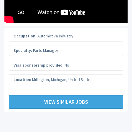
Occupation:
Automotive Industry
Specialty:
Parts Manager
Visa sponsorship provided:
No
Location:
Millington
,
Michigan
,
United States
VIEW SIMILAR JOBS