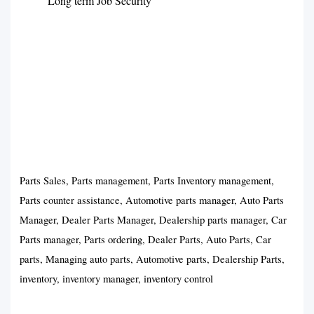
Long term Job Security
Parts Sales, Parts management, Parts Inventory management,
Parts counter assistance, Automotive parts manager, Auto Parts
Manager, Dealer Parts Manager, Dealership parts manager, Car
Parts manager, Parts ordering, Dealer Parts, Auto Parts, Car
parts, Managing auto parts, Automotive parts, Dealership Parts,
inventory, inventory manager, inventory control