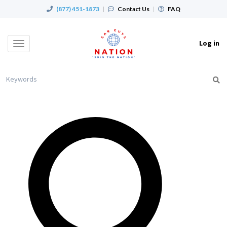
(877) 451-1873
|
Contact Us
|
FAQ
Log in
Toggle
navigation