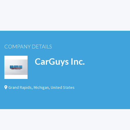
COMPANY DETAILS
CarGuys Inc.
Grand Rapids
,
Michigan
,
United States