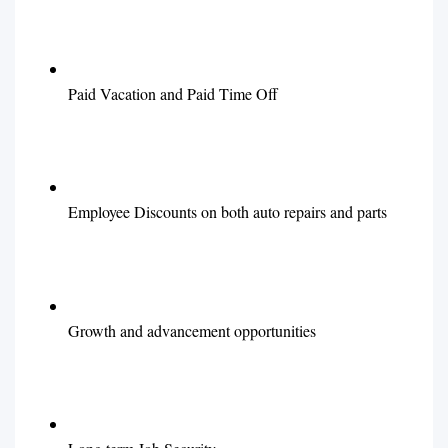
Paid Vacation and Paid Time Off
Employee Discounts on both auto repairs and parts
Growth and advancement opportunities