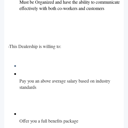
Must be Organized and have the ability to communicate
effectively with both co-workers and customers
-This Dealership is willing to:
Pay you an above average salary based on industry
standards
Offer you a full benefits package