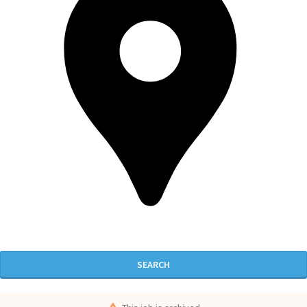
SEARCH