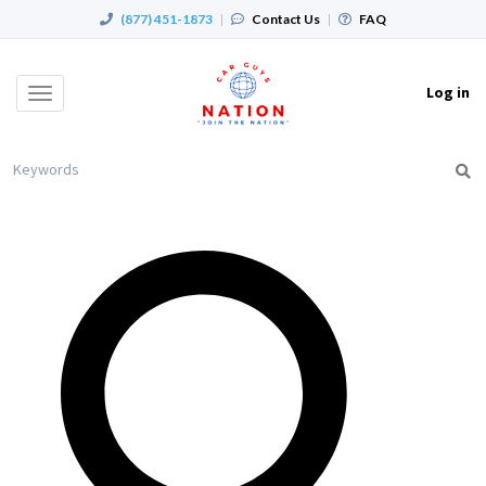
(877) 451-1873
|
Contact Us
|
FAQ
Log in
Toggle
navigation