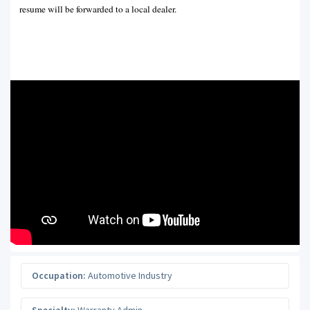
resume will be forwarded to a local dealer.
Occupation:
Automotive Industry
Specialty:
Warranty Admin