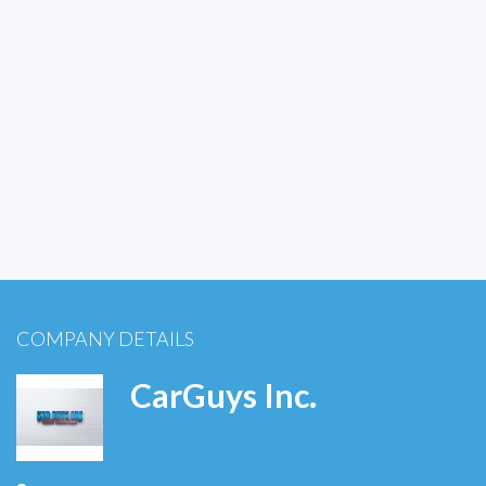
COMPANY DETAILS
CarGuys Inc.