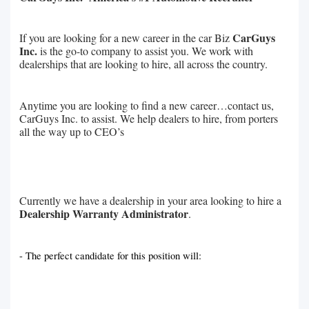
CarGuys
If you are looking for a new career in the car Biz
Inc.
is the go-to company to assist you. We work with
dealerships that are looking to hire, all across the country.
Anytime you are looking to find a new career…contact us,
CarGuys Inc. to assist. We help dealers to hire, from porters
all the way up to CEO’s
Currently we have a dealership in your area looking to hire a
Dealership Warranty Administrator
.
- The perfect candidate for this position will: