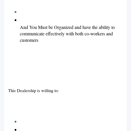
And You Must be Organized and have the ability to
communicate effectively with both co-workers and
customers
This Dealership is willing to: