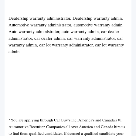
Dealership warranty administrator, Dealership warranty admin,
Automotive warranty administrator, automotive warranty admin,
Auto warranty administrator, auto warranty admin, car dealer
administrator, car dealer admin, car warranty administrator, car
warranty admin, car lot warranty administrator, car lot warranty
admin
*You are applying through Car Guy’s Inc, America’s and Canada’s #1
Automotive Recruiter. Companies all over America and Canada hire us
to find them qualified candidates. If deemed a qualified candidate your