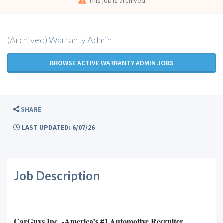
This job is archived
(Archived) Warranty Admin
BROWSE ACTIVE WARRANTY ADMIN JOBS
SHARE
LAST UPDATED: 6/07/26
Job Description
CarGuys Inc. -America’s #1 Automotive Recruiter