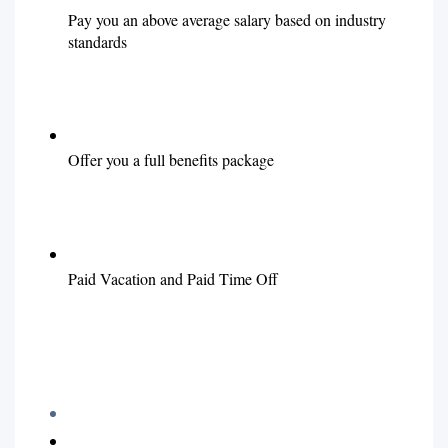
Pay you an above average salary based on industry
standards
Offer you a full benefits package
Paid Vacation and Paid Time Off