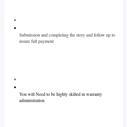
Submission and completing the story and follow up to
insure full payment
You will Need to be highly skilled in warranty
administration