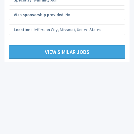
Visa sponsorship provided:
No
Location:
Jefferson City
,
Missouri
,
United States
VIEW SIMILAR JOBS