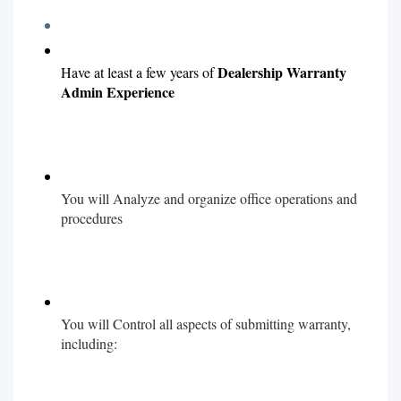
Dealership
Warranty
Have at least a few years of
Admin Experience
You will Analyze and organize office operations and
procedures
You will Control all aspects of submitting warranty,
including: