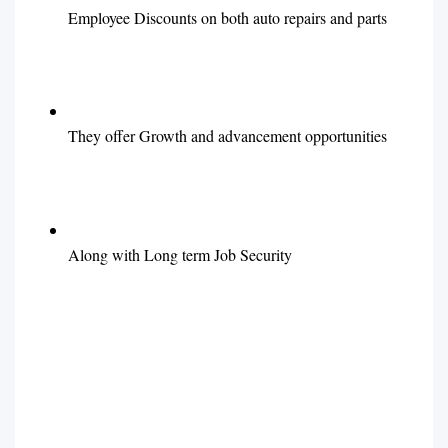
Employee Discounts on both auto repairs and parts
They offer Growth and advancement opportunities
Along with Long term Job Security