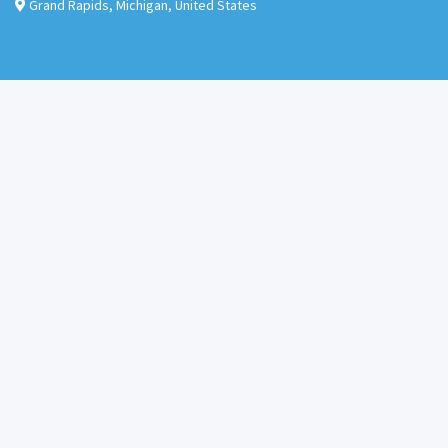
Grand Rapids
,
Michigan
,
United States