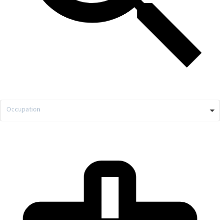
Occupation