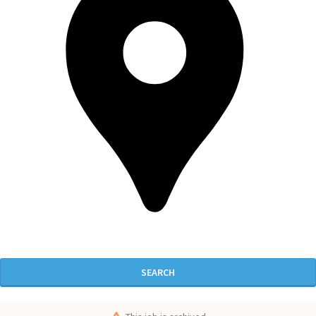
SEARCH