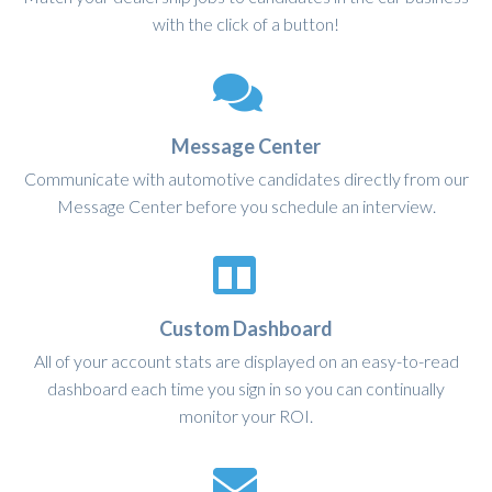
with the click of a button!
Message Center
Communicate with automotive candidates directly from our
Message Center before you schedule an interview.
Custom Dashboard
All of your account stats are displayed on an easy-to-read
dashboard each time you sign in so you can continually
monitor your ROI.