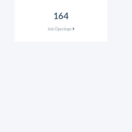
164
Job Openings