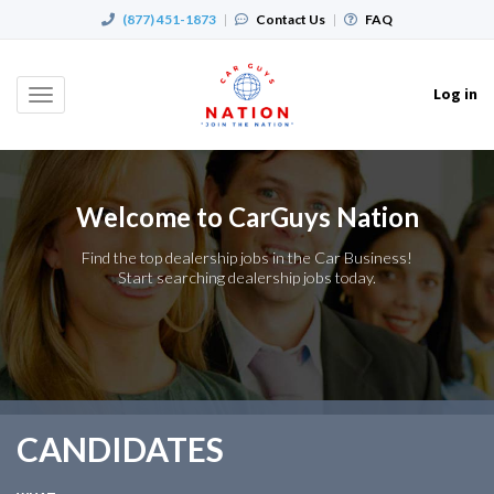
(877) 451-1873
|
Contact Us
|
FAQ
Log in
Toggle
navigation
Welcome to CarGuys Nation
Find the top dealership jobs in the Car Business!
Start searching dealership jobs today.
CANDIDATES