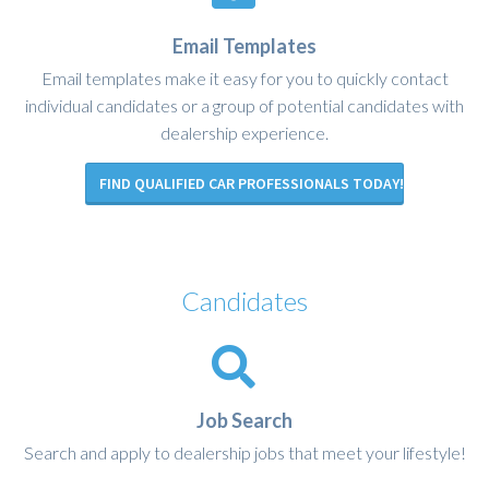
Email Templates
Email templates make it easy for you to quickly contact
individual candidates or a group of potential candidates with
dealership experience.
FIND QUALIFIED CAR PROFESSIONALS TODAY!
Candidates
Job Search
Search and apply to dealership jobs that meet your lifestyle!