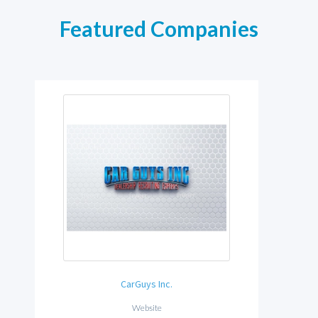
Featured Companies
CarGuys Inc.
Website