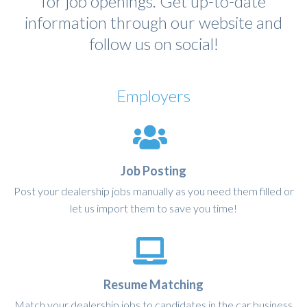
for job openings. Get up-to-date
information through our website and
follow us on social!
Employers
Job Posting
Post your dealership jobs manually as you need them filled or
let us import them to save you time!
Resume Matching
Match your dealership jobs to candidates in the car business