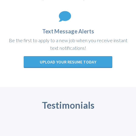
Text Message Alerts
Be the first to apply to a new job when you receive instant
text notifications!
UPLOAD YOUR RESUME TODAY
Testimonials