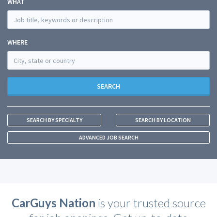
WHAT
WHERE
SEARCH
SEARCH BY SPECIALTY
SEARCH BY LOCATION
ADVANCED JOB SEARCH
CarGuys Nation
is your trusted source