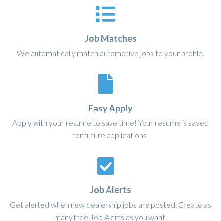
Job Matches
We automatically match automotive jobs to your profile.
Easy Apply
Apply with your resume to save time! Your resume is saved
for future applications.
Job Alerts
Get alerted when new dealership jobs are posted. Create as
many free Job Alerts as you want.