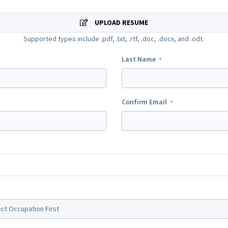
UPLOAD RESUME
Supported types include .pdf, .txt, .rtf, .doc, .docx, and .odt.
Last Name
Confirm Email