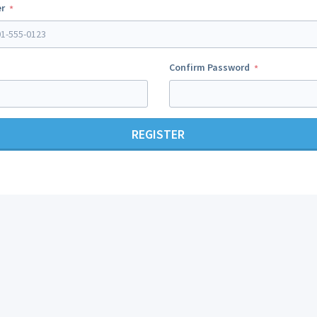
r
Confirm Password
REGISTER