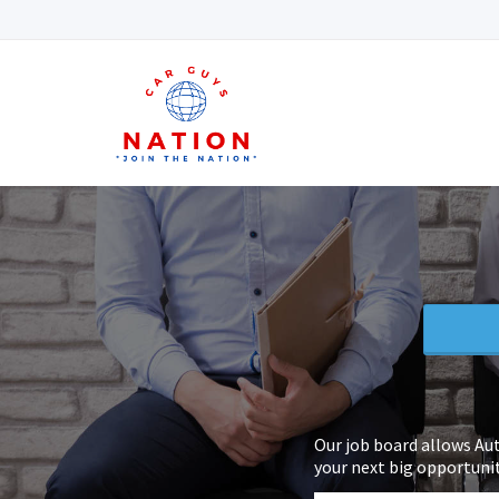
Our job board allows Au
your next big opportunit