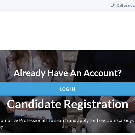
Call us now
Already Have An Account?
LOG IN
Candidate Registration
tomotive Professionals to search and apply for free! Join CarGuys
y.