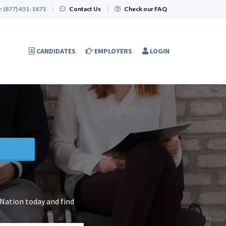
:
(877) 451-1873
|
Contact Us
|
Check our FAQ
CANDIDATES
EMPLOYERS
LOGIN
 Nation today and find