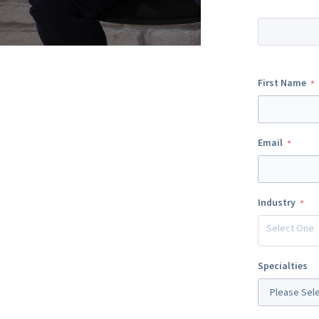
First Name
Email
Industry
Select One
Specialties