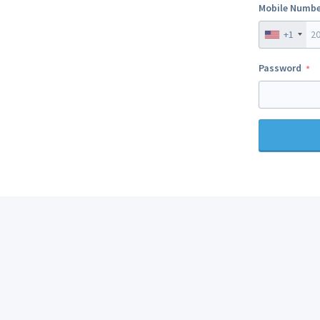
Mobile Numbe
+1
Password