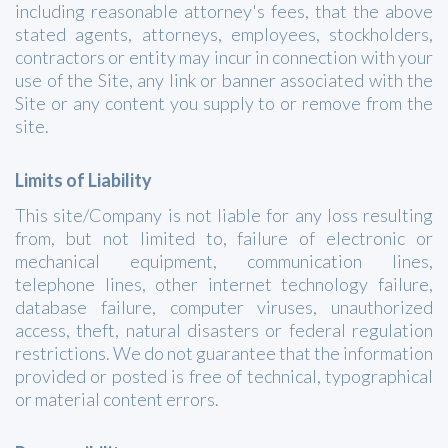
including reasonable attorney's fees, that the above
stated agents, attorneys, employees, stockholders,
contractors or entity may incur in connection with your
use of the Site, any link or banner associated with the
Site or any content you supply to or remove from the
site.
Limits of Liability
This site/Company is not liable for any loss resulting
from, but not limited to, failure of electronic or
mechanical equipment, communication lines,
telephone lines, other internet technology failure,
database failure, computer viruses, unauthorized
access, theft, natural disasters or federal regulation
restrictions. We do not guarantee that the information
provided or posted is free of technical, typographical
or material content errors.