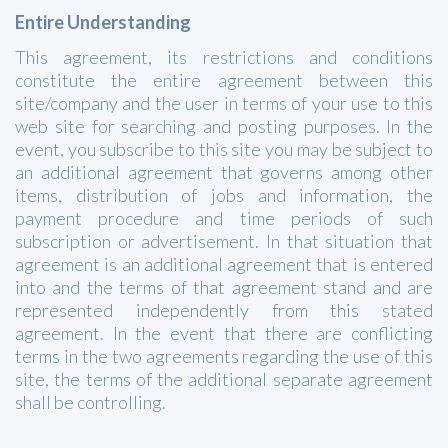
Entire Understanding
This agreement, its restrictions and conditions
constitute the entire agreement between this
site/company and the user in terms of your use to this
web site for searching and posting purposes. In the
event, you subscribe to this site you may be subject to
an additional agreement that governs among other
items, distribution of jobs and information, the
payment procedure and time periods of such
subscription or advertisement. In that situation that
agreement is an additional agreement that is entered
into and the terms of that agreement stand and are
represented independently from this stated
agreement. In the event that there are conflicting
terms in the two agreements regarding the use of this
site, the terms of the additional separate agreement
shall be controlling.