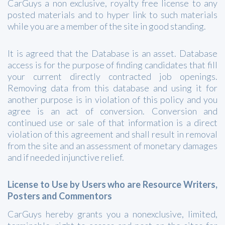
CarGuys a non exclusive, royalty free license to any
posted materials and to hyper link to such materials
while you are a member of the site in good standing.
It is agreed that the Database is an asset. Database
access is for the purpose of finding candidates that fill
your current directly contracted job openings.
Removing data from this database and using it for
another purpose is in violation of this policy and you
agree is an act of conversion. Conversion and
continued use or sale of that information is a direct
violation of this agreement and shall result in removal
from the site and an assessment of monetary damages
and if needed injunctive relief.
License to Use by Users who are Resource Writers,
Posters and Commentors
CarGuys hereby grants you a nonexclusive, limited,