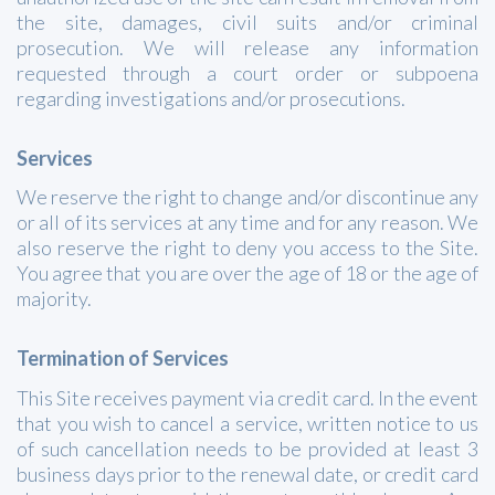
the site, damages, civil suits and/or criminal
prosecution. We will release any information
requested through a court order or subpoena
regarding investigations and/or prosecutions.
Services
We reserve the right to change and/or discontinue any
or all of its services at any time and for any reason. We
also reserve the right to deny you access to the Site.
You agree that you are over the age of 18 or the age of
majority.
Termination of Services
This Site receives payment via credit card. In the event
that you wish to cancel a service, written notice to us
of such cancellation needs to be provided at least 3
business days prior to the renewal date, or credit card