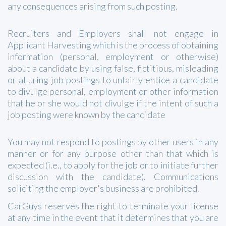
any consequences arising from such posting.
Recruiters and Employers shall not engage in
Applicant Harvesting which is the process of obtaining
information (personal, employment or otherwise)
about a candidate by using false, fictitious, misleading
or alluring job postings to unfairly entice a candidate
to divulge personal, employment or other information
that he or she would not divulge if the intent of such a
job posting were known by the candidate
You may not respond to postings by other users in any
manner or for any purpose other than that which is
expected (i.e., to apply for the job or to initiate further
discussion with the candidate). Communications
soliciting the employer's business are prohibited.
CarGuys reserves the right to terminate your license
at any time in the event that it determines that you are