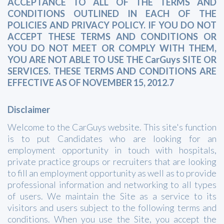
ACCEPTANCE TO ALL OF THE TERMS AND
CONDITIONS OUTLINED IN EACH OF THE
POLICIES AND PRIVACY POLICY. IF YOU DO NOT
ACCEPT THESE TERMS AND CONDITIONS OR
YOU DO NOT MEET OR COMPLY WITH THEM,
YOU ARE NOT ABLE TO USE THE CarGuys SITE OR
SERVICES. THESE TERMS AND CONDITIONS ARE
EFFECTIVE AS OF NOVEMBER 15, 2012.7
Disclaimer
Welcome to the CarGuys website. This site's function
is to put Candidates who are looking for an
employment opportunity in touch with hospitals,
private practice groups or recruiters that are looking
to fill an employment opportunity as well as to provide
professional information and networking to all types
of users. We maintain the Site as a service to its
visitors and users subject to the following terms and
conditions. When you use the Site, you accept the