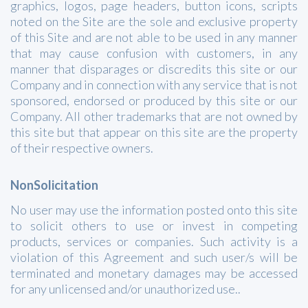
graphics, logos, page headers, button icons, scripts
noted on the Site are the sole and exclusive property
of this Site and are not able to be used in any manner
that may cause confusion with customers, in any
manner that disparages or discredits this site or our
Company and in connection with any service that is not
sponsored, endorsed or produced by this site or our
Company. All other trademarks that are not owned by
this site but that appear on this site are the property
of their respective owners.
NonSolicitation
No user may use the information posted onto this site
to solicit others to use or invest in competing
products, services or companies. Such activity is a
violation of this Agreement and such user/s will be
terminated and monetary damages may be accessed
for any unlicensed and/or unauthorized use..