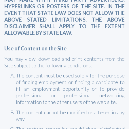
HYPERLINKS OR POSTERS OF THE SITE. IN THE
EVENT THAT STATE LAW DOES NOT ALLOW THE
ABOVE STATED LIMITATIONS, THE ABOVE
DISCLAIMER SHALL APPLY TO THE EXTENT
ALLOWABLE BY STATE LAW.
Use of Content on the Site
You may view, download and print contents from the
Site subject to the following conditions:
The content must be used solely for the purpose
of finding employment or finding a candidate to
fill an employment opportunity or to provide
professional or professional networking
information to the other users of the web site.
The content cannot be modified or altered in any
way.