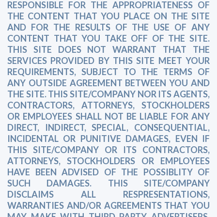
RESPONSIBLE FOR THE APPROPRIATENESS OF
THE CONTENT THAT YOU PLACE ON THE SITE
AND FOR THE RESULTS OF THE USE OF ANY
CONTENT THAT YOU TAKE OFF OF THE SITE.
THIS SITE DOES NOT WARRANT THAT THE
SERVICES PROVIDED BY THIS SITE MEET YOUR
REQUIREMENTS, SUBJECT TO THE TERMS OF
ANY OUTSIDE AGREEMENT BETWEEN YOU AND
THE SITE. THIS SITE/COMPANY NOR ITS AGENTS,
CONTRACTORS, ATTORNEYS, STOCKHOLDERS
OR EMPLOYEES SHALL NOT BE LIABLE FOR ANY
DIRECT, INDIRECT, SPECIAL, CONSEQUENTIAL,
INCIDENTAL OR PUNITIVE DAMAGES, EVEN IF
THIS SITE/COMPANY OR ITS CONTRACTORS,
ATTORNEYS, STOCKHOLDERS OR EMPLOYEES
HAVE BEEN ADVISED OF THE POSSIBLITY OF
SUCH DAMAGES. THIS SITE/COMPANY
DISCLAIMS ALL RESPRESENTATIONS,
WARRANTIES AND/OR AGREEMENTS THAT YOU
MAY MAKE WITH THIRD PARTY ADVERTISERS,