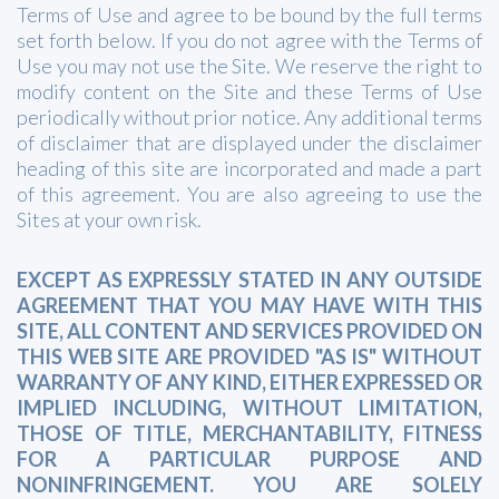
Terms of Use and agree to be bound by the full terms
set forth below. If you do not agree with the Terms of
Use you may not use the Site. We reserve the right to
modify content on the Site and these Terms of Use
periodically without prior notice. Any additional terms
of disclaimer that are displayed under the disclaimer
heading of this site are incorporated and made a part
of this agreement. You are also agreeing to use the
Sites at your own risk.
EXCEPT AS EXPRESSLY STATED IN ANY OUTSIDE
AGREEMENT THAT YOU MAY HAVE WITH THIS
SITE, ALL CONTENT AND SERVICES PROVIDED ON
THIS WEB SITE ARE PROVIDED "AS IS" WITHOUT
WARRANTY OF ANY KIND, EITHER EXPRESSED OR
IMPLIED INCLUDING, WITHOUT LIMITATION,
THOSE OF TITLE, MERCHANTABILITY, FITNESS
FOR A PARTICULAR PURPOSE AND
NONINFRINGEMENT. YOU ARE SOLELY