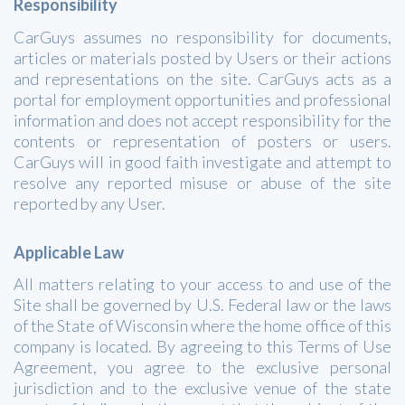
Responsibility
CarGuys assumes no responsibility for documents,
articles or materials posted by Users or their actions
and representations on the site. CarGuys acts as a
portal for employment opportunities and professional
information and does not accept responsibility for the
contents or representation of posters or users.
CarGuys will in good faith investigate and attempt to
resolve any reported misuse or abuse of the site
reported by any User.
Applicable Law
All matters relating to your access to and use of the
Site shall be governed by U.S. Federal law or the laws
of the State of Wisconsin where the home office of this
company is located. By agreeing to this Terms of Use
Agreement, you agree to the exclusive personal
jurisdiction and to the exclusive venue of the state