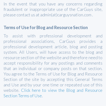
In the event that you have any concerns regarding
fraudulent or inappropriate use of the CarGuys site,
please contact us at admin(at)carguysnation.com .
Terms of Use for Blog and Resource Section
To assist with professional development and
professional associations, CarGuys provides a
professional development article, blog and posting
system. All Users, will have access to the blog and
resource section of the website and therefore need to
accept responsibility for any postings and comments
that an individual or company posts on that section.
You agree to the Terms of Use for Blog and Resource
Section of the site by accepting this General Terms
and Use and by your one time or repeated use of this
website.
Click here to view the Blog and Resource
Section Terms of Use
.