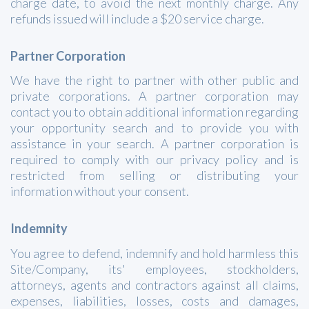
charge date, to avoid the next monthly charge. Any
refunds issued will include a $20 service charge.
Partner Corporation
We have the right to partner with other public and
private corporations. A partner corporation may
contact you to obtain additional information regarding
your opportunity search and to provide you with
assistance in your search. A partner corporation is
required to comply with our privacy policy and is
restricted from selling or distributing your
information without your consent.
Indemnity
You agree to defend, indemnify and hold harmless this
Site/Company, its' employees, stockholders,
attorneys, agents and contractors against all claims,
expenses, liabilities, losses, costs and damages,