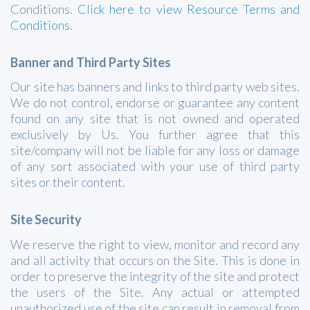
Conditions.
Click here to view Resource Terms and
Conditions
.
Banner and Third Party Sites
Our site has banners and links to third party web sites.
We do not control, endorse or guarantee any content
found on any site that is not owned and operated
exclusively by Us. You further agree that this
site/company will not be liable for any loss or damage
of any sort associated with your use of third party
sites or their content.
Site Security
We reserve the right to view, monitor and record any
and all activity that occurs on the Site. This is done in
order to preserve the integrity of the site and protect
the users of the Site. Any actual or attempted
unauthorized use of the site can result in removal from