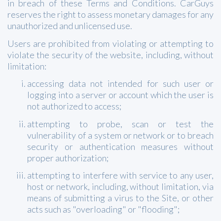
in breach of these Terms and Conditions. CarGuys
reserves the right to assess monetary damages for any
unauthorized and unlicensed use.
Users are prohibited from violating or attempting to
violate the security of the website, including, without
limitation:
accessing data not intended for such user or
logging into a server or account which the user is
not authorized to access;
attempting to probe, scan or test the
vulnerability of a system or network or to breach
security or authentication measures without
proper authorization;
attempting to interfere with service to any user,
host or network, including, without limitation, via
means of submitting a virus to the Site, or other
acts such as "overloading" or "flooding";