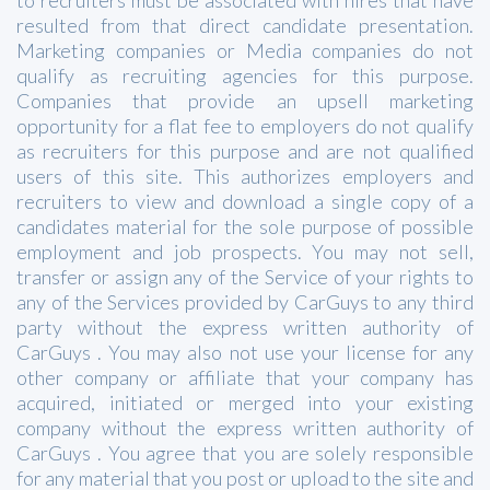
resulted from that direct candidate presentation.
Marketing companies or Media companies do not
qualify as recruiting agencies for this purpose.
Companies that provide an upsell marketing
opportunity for a flat fee to employers do not qualify
as recruiters for this purpose and are not qualified
users of this site. This authorizes employers and
recruiters to view and download a single copy of a
candidates material for the sole purpose of possible
employment and job prospects. You may not sell,
transfer or assign any of the Service of your rights to
any of the Services provided by CarGuys to any third
party without the express written authority of
CarGuys . You may also not use your license for any
other company or affiliate that your company has
acquired, initiated or merged into your existing
company without the express written authority of
CarGuys . You agree that you are solely responsible
for any material that you post or upload to the site and