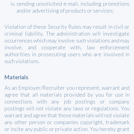
sending unsolicited e-mail, including promotions
and/or advertising of products or services;
Violation of these Security Rules may result in civil or
criminal liability. The administration will investigate
occurrences which may involve such violations and may
involve, and cooperate with, law enforcement
authorities in prosecuting users who are involved in
such violations.
Materials
As an Employer/Recruiter you represent, warrant and
agree that all materials provided by you for use in
connections with any job postings or company
postings will not violate any laws or regulations. You
warrant and agree that those materials will not violate
any other person or companies copyright, trademark
or incite any public or private action. You hereby grant