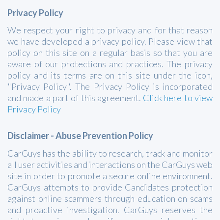
Privacy Policy
We respect your right to privacy and for that reason
we have developed a privacy policy. Please view that
policy on this site on a regular basis so that you are
aware of our protections and practices. The privacy
policy and its terms are on this site under the icon,
"Privacy Policy". The Privacy Policy is incorporated
and made a part of this agreement.
Click here to view
Privacy Policy
Disclaimer - Abuse Prevention Policy
CarGuys has the ability to research, track and monitor
all user activities and interactions on the CarGuys web
site in order to promote a secure online environment.
CarGuys attempts to provide Candidates protection
against online scammers through education on scams
and proactive investigation. CarGuys reserves the