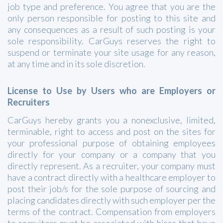
job type and preference. You agree that you are the
only person responsible for posting to this site and
any consequences as a result of such posting is your
sole responsibility. CarGuys reserves the right to
suspend or terminate your site usage for any reason,
at any time and in its sole discretion.
License to Use by Users who are Employers or
Recruiters
CarGuys hereby grants you a nonexclusive, limited,
terminable, right to access and post on the sites for
your professional purpose of obtaining employees
directly for your company or a company that you
directly represent. As a recruiter, your company must
have a contract directly with a healthcare employer to
post their job/s for the sole purpose of sourcing and
placing candidates directly with such employer per the
terms of the contract. Compensation from employers
to recruiters must be associated with hires that have