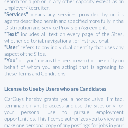
search for a job or in any other capacity except as an
Employer/Recruiter.
"Services"
means any services provided by or its
agents described herein and specified more fully in the
Distribution and Service Provision Agreement.
"Text"
includes all text on every page of the Sites,
whether editorial, navigational, or instructional.
"User"
refers to any individual or entity that uses any
aspect of the Sites.
"You"
or "you" means the person who (or the entity on
behalf of whom you are acting) that is agreeing to
these Terms and Conditions.
License to Use by Users who are Candidates
CarGuys hereby grants you a nonexclusive, limited,
terminable right to access and use the Sites only for
your personal use to pursue employment
opportunities. This license authorizes you to view and
make one personal copy of any postings for jobs in your