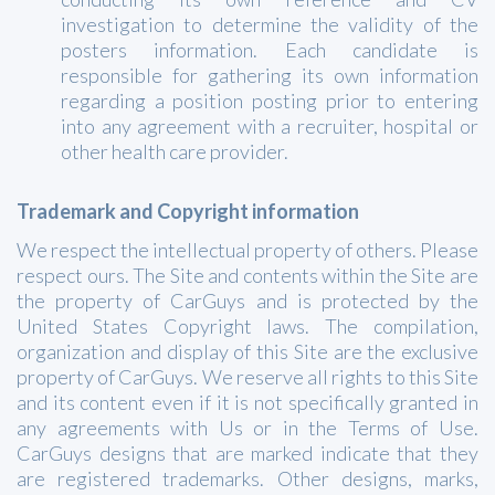
investigation to determine the validity of the
posters information. Each candidate is
responsible for gathering its own information
regarding a position posting prior to entering
into any agreement with a recruiter, hospital or
other health care provider.
Trademark and Copyright information
We respect the intellectual property of others. Please
respect ours. The Site and contents within the Site are
the property of CarGuys and is protected by the
United States Copyright laws. The compilation,
organization and display of this Site are the exclusive
property of CarGuys. We reserve all rights to this Site
and its content even if it is not specifically granted in
any agreements with Us or in the Terms of Use.
CarGuys designs that are marked indicate that they
are registered trademarks. Other designs, marks,