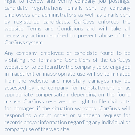
right to review and verify company job postings,
candidate registrations, emails sent by company
employees and administrators as well as emails sent
by registered candidates. CarGuys enforces the
website Terms and Conditions and will take all
necessary action required to prevent abuse of the
CarGuys system.
Any company, employee or candidate found to be
violating the Terms and Conditions of the CarGuys
website or to be found by the company to be engaged
in fraudulent or inappropriate use will be terminated
from the website and monetary damages may be
assessed by the company for reinstatement or as
appropriate compensation depending on the found
misuse. CarGuys reserves the right to file civil suits
for damages if the situation warrants. CarGuys will
respond to a court order or subpoena request for
records and/or information regarding any individual or
company use of the web site.