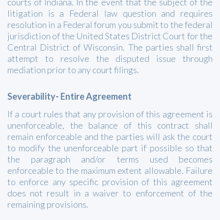
courts of Indiana. In the event that the subject of the
litigation is a Federal law question and requires
resolution in a Federal forum you submit to the federal
jurisdiction of the United States District Court for the
Central District of Wisconsin. The parties shall first
attempt to resolve the disputed issue through
mediation prior to any court filings.
Severability- Entire Agreement
If a court rules that any provision of this agreement is
unenforceable, the balance of this contract shall
remain enforceable and the parties will ask the court
to modify the unenforceable part if possible so that
the paragraph and/or terms used becomes
enforceable to the maximum extent allowable. Failure
to enforce any specific provision of this agreement
does not result in a waiver to enforcement of the
remaining provisions.