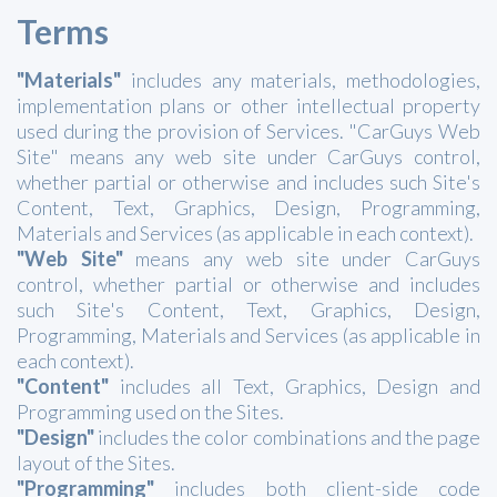
Terms
"Materials"
includes any materials, methodologies,
implementation plans or other intellectual property
used during the provision of Services. "CarGuys Web
Site" means any web site under CarGuys control,
whether partial or otherwise and includes such Site's
Content, Text, Graphics, Design, Programming,
Materials and Services (as applicable in each context).
"Web Site"
means any web site under CarGuys
control, whether partial or otherwise and includes
such Site's Content, Text, Graphics, Design,
Programming, Materials and Services (as applicable in
each context).
"Content"
includes all Text, Graphics, Design and
Programming used on the Sites.
"Design"
includes the color combinations and the page
layout of the Sites.
"Programming"
includes both client-side code