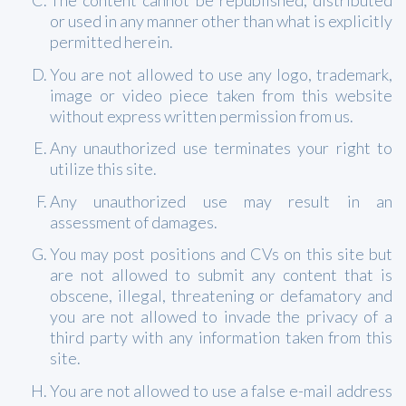
The content cannot be republished, distributed
or used in any manner other than what is explicitly
permitted herein.
You are not allowed to use any logo, trademark,
image or video piece taken from this website
without express written permission from us.
Any unauthorized use terminates your right to
utilize this site.
Any unauthorized use may result in an
assessment of damages.
You may post positions and CVs on this site but
are not allowed to submit any content that is
obscene, illegal, threatening or defamatory and
you are not allowed to invade the privacy of a
third party with any information taken from this
site.
You are not allowed to use a false e-mail address