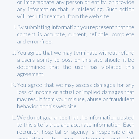
or impersonate any person or entity, or provide
any information that is misleading. Such action
will result in removal from the web site.
By submitting information you represent that the
content is accurate, current, reliable, complete
and error-free.
You agree that we may terminate without refund
a users ability to post on this site should it be
determined that the user has violated this
agreement.
You agree that we may assess damages for any
loss of income or actual or implied damages that
may result from your misuse, abuse or fraudulent
behavior on this web site.
We do not guarantee that the information posted
to this site is true and accurate information. Each
recruiter, hospital or agency is responsible for
conducting its own reference and CV