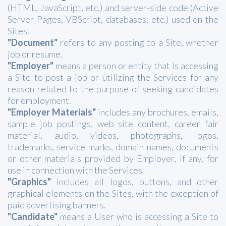
(HTML, JavaScript, etc.) and server-side code (Active
Server Pages, VBScript, databases, etc.) used on the
Sites.
"Document"
refers to any posting to a Site, whether
job or resume.
"Employer"
means a person or entity that is accessing
a Site to post a job or utilizing the Services for any
reason related to the purpose of seeking candidates
for employment.
"Employer Materials"
includes any brochures, emails,
sample job postings, web site content, career fair
material, audio, videos, photographs, logos,
trademarks, service marks, domain names, documents
or other materials provided by Employer, if any, for
use in connection with the Services.
"Graphics"
includes all logos, buttons, and other
graphical elements on the Sites, with the exception of
paid advertising banners.
"Candidate"
means a User who is accessing a Site to