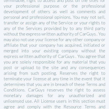
terminable, right to access and post on the sites for
your professional purpose or the professional
development of others as well as comments and
personal and professional opinions. You may not sell,
transfer or assign any of the Service or your rights to
any of the Services provided by to any third party
without the express written authority of CarGuys . You
may also not use your license for any other company or
affiliate that your company has acquired, initiated or
merged into your existing company without the
express written authority of CarGuys . You agree that
you are solely responsible for any material that you
post or upload to the site and any consequences
arising from such posting. Reserves the right to
terminate your license at any time in the event that it
determines that you are in breach of these Terms and
Conditions. CarGuys reserves the right to assess
monetary damages for any unauthorized and
unlicensed use. All License users in this section must
agree and comply with the Resource Terms and