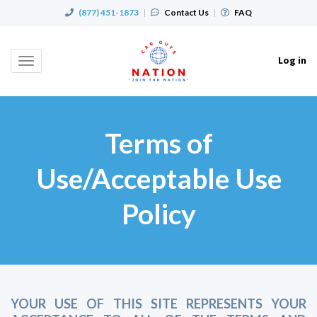
(877) 451-1873
|
Contact Us
|
FAQ
Log in
Toggle
navigation
Terms of
Use/Acceptable Use
Policy
YOUR USE OF THIS SITE REPRESENTS YOUR