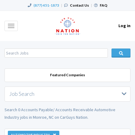
(877) 451-1873
|
Contact Us
|
FAQ
Log in
Toggle
navigation
Featured Companies
Job Search
Search 0 Accounts Payable/ Accounts Receivable Automotive
Industry jobs in Monroe, NC on CarGuys Nation.
AUTOMOTIVE INDUSTRY