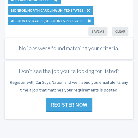
MONROE, NORTH CAROLINA UNITED STATES
ACCOUNTS PAYABLE/ ACCOUNTS RECEIVABLE
SAVE AS
CLEAR
No jobs were found matching your criteria.
Don't see the job you're looking for listed?
Register with CarGuys Nation and we'll send you email alerts any
time a job that matches your requirements is posted.
REGISTER NOW