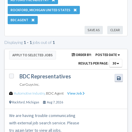
ROCKFORD, MICHIGAN UNITED STATES
BDC AGENT
SAVE AS
CLEAR
Displaying
1 - 1
jobs out of
1
ORDER BY:
POSTED DATE
APPLY TO SELECTED JOBS
RESULTS PER PAGE:
30
BDC Representatives
CarGuys Inc.
Automotive Industry
,
BDC Agent
View Job
Rockford
,
Michigan
Aug 7, 2026
We are having trouble communicating
with external job search service. Please
try again later to view all jobs.