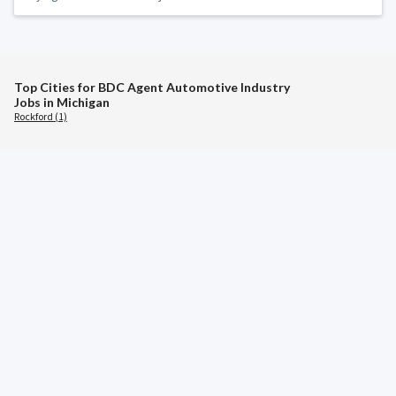
Top Cities for BDC Agent Automotive Industry
Jobs in Michigan
Rockford (1)