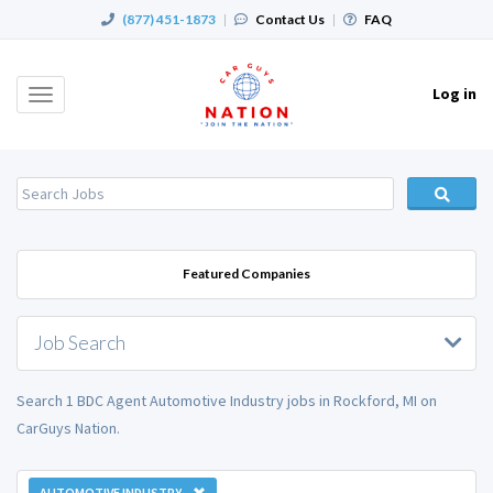
(877) 451-1873
|
Contact Us
|
FAQ
Log in
Toggle
navigation
Featured Companies
Job Search
Search 1 BDC Agent Automotive Industry jobs in Rockford, MI on
CarGuys Nation.
AUTOMOTIVE INDUSTRY