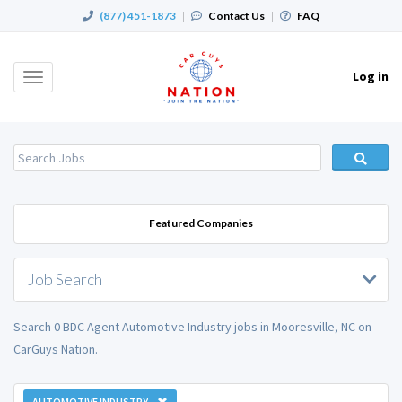
(877) 451-1873
|
Contact Us
|
FAQ
Log in
Toggle
navigation
Featured Companies
Job Search
Search 0 BDC Agent Automotive Industry jobs in Mooresville, NC on
CarGuys Nation.
AUTOMOTIVE INDUSTRY