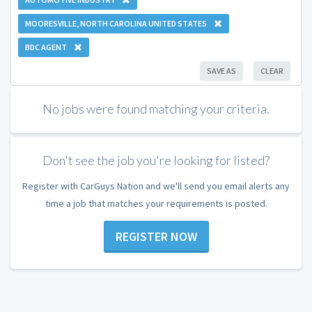
MOORESVILLE, NORTH CAROLINA UNITED STATES
BDC AGENT
SAVE AS
CLEAR
No jobs were found matching your criteria.
Don't see the job you're looking for listed?
Register with CarGuys Nation and we'll send you email alerts any
time a job that matches your requirements is posted.
REGISTER NOW