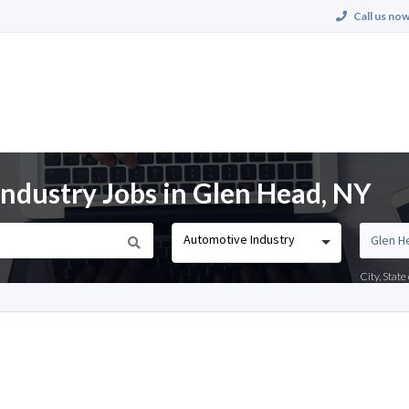
Call us now
dustry Jobs in Glen Head, NY
Automotive Industry
City, Stat