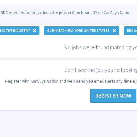
 BDC Agent Automotive Industry jobs in Glen Head, NY on CarGuys Nation.
MOTIVE INDUSTRY
GLEN HEAD, NEW YORK UNITED STATES
BDC A
No jobs were found matching you
Don't see the job you're looking
Register with CarGuys Nation and we'll send you email alerts any time a
REGISTER NOW