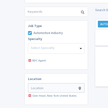
Search 0
AUTO
Job Type
Automotive Industry
Specialty
Select Specialty
BDC Agent
Location
Glen Head, New York United States