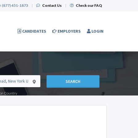
:
(877) 451-1873
|
Contact Us
|
Check our FAQ
CANDIDATES
EMPLOYERS
LOGIN
SEARCH
e or Country