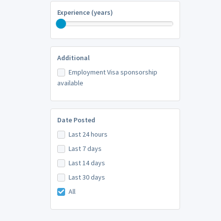
Experience (years)
Additional
Employment Visa sponsorship
available
Date Posted
Last 24 hours
Last 7 days
Last 14 days
Last 30 days
All