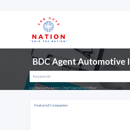
BDC Agent Automotive In
e.g. Warranty Admin, Chief Operating Officer
Featured Companies