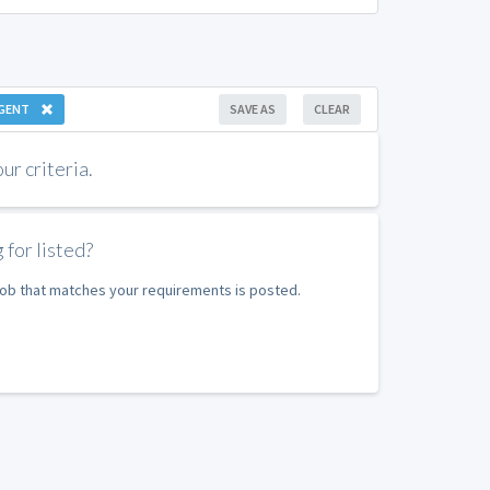
GENT
SAVE AS
CLEAR
r criteria.
 for listed?
 job that matches your requirements is posted.