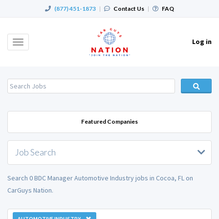
(877) 451-1873
|
Contact Us
|
FAQ
Log in
Toggle
navigation
Featured Companies
Job Search
Search 0 BDC Manager Automotive Industry jobs in Cocoa, FL on
CarGuys Nation.
AUTOMOTIVE INDUSTRY