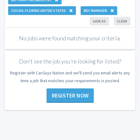
COCOA, FLORIDA UNITED STATES
BDC MANAGER
SAVE AS
CLEAR
No jobs were found matching your criteria.
Don't see the job you're looking for listed?
Register with CarGuys Nation and we'll send you email alerts any
time a job that matches your requirements is posted.
REGISTER NOW