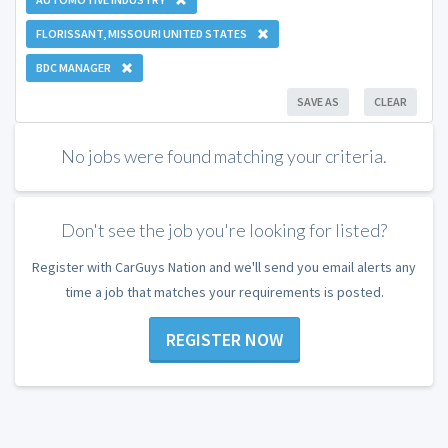
FLORISSANT, MISSOURI UNITED STATES
BDC MANAGER
SAVE AS
CLEAR
No jobs were found matching your criteria.
Don't see the job you're looking for listed?
Register with CarGuys Nation and we'll send you email alerts any
time a job that matches your requirements is posted.
REGISTER NOW