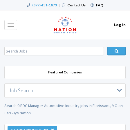
(877) 451-1873
|
Contact Us
|
FAQ
Log in
Toggle
navigation
Featured Companies
Job Search
Search 0 BDC Manager Automotive Industry jobs in Florissant, MO on
CarGuys Nation.
AUTOMOTIVE INDUSTRY