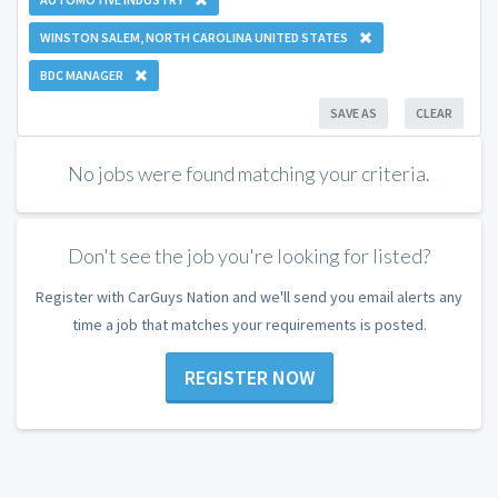
WINSTON SALEM, NORTH CAROLINA UNITED STATES
BDC MANAGER
SAVE AS
CLEAR
No jobs were found matching your criteria.
Don't see the job you're looking for listed?
Register with CarGuys Nation and we'll send you email alerts any
time a job that matches your requirements is posted.
REGISTER NOW