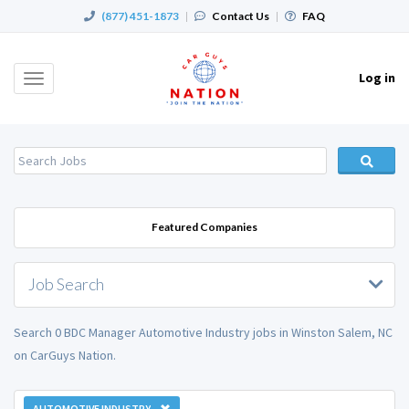
(877) 451-1873
|
Contact Us
|
FAQ
Log in
Toggle
navigation
Featured Companies
Job Search
Search 0 BDC Manager Automotive Industry jobs in Winston Salem, NC
on CarGuys Nation.
AUTOMOTIVE INDUSTRY