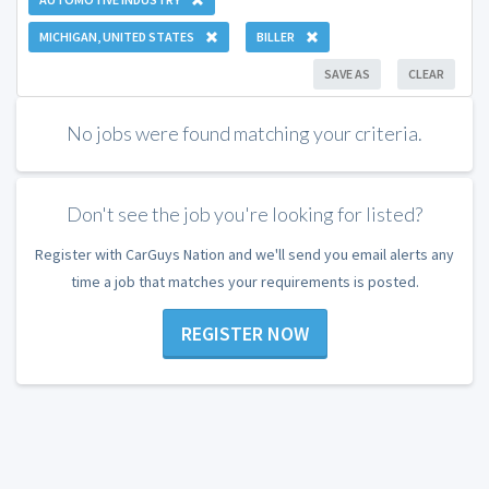
MICHIGAN, UNITED STATES
BILLER
SAVE AS
CLEAR
No jobs were found matching your criteria.
Don't see the job you're looking for listed?
Register with CarGuys Nation and we'll send you email alerts any
time a job that matches your requirements is posted.
REGISTER NOW