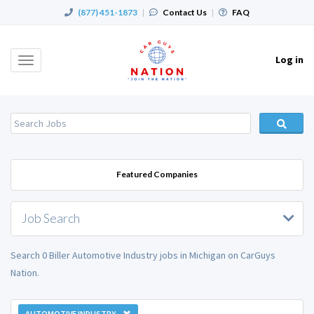
(877) 451-1873
|
Contact Us
|
FAQ
Log in
Toggle
navigation
Featured Companies
Job Search
Search 0 Biller Automotive Industry jobs in Michigan on CarGuys
Nation.
AUTOMOTIVE INDUSTRY