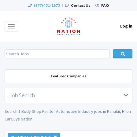
(877) 451-1873
|
Contact Us
|
FAQ
Log in
Toggle
navigation
Featured Companies
Job Search
Search 1 Body Shop Painter Automotive Industry jobs in Kahului, HI on
CarGuys Nation.
AUTOMOTIVE INDUSTRY