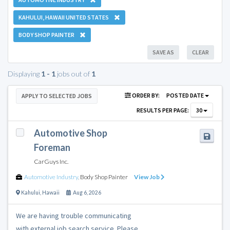
KAHULUI, HAWAII UNITED STATES
BODY SHOP PAINTER
SAVE AS
CLEAR
Displaying
1 - 1
jobs out of
1
ORDER BY:
POSTED DATE
APPLY TO SELECTED JOBS
RESULTS PER PAGE:
30
Automotive Shop
Foreman
CarGuys Inc.
Automotive Industry
,
Body Shop Painter
View Job
Kahului
,
Hawaii
Aug 6, 2026
We are having trouble communicating
with external job search service. Please