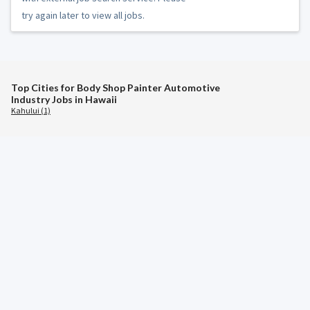
try again later to view all jobs.
Top Cities for Body Shop Painter Automotive
Industry Jobs in Hawaii
Kahului (1)