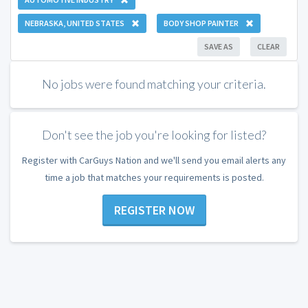
NEBRASKA, UNITED STATES
BODY SHOP PAINTER
SAVE AS
CLEAR
No jobs were found matching your criteria.
Don't see the job you're looking for listed?
Register with CarGuys Nation and we'll send you email alerts any
time a job that matches your requirements is posted.
REGISTER NOW