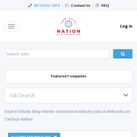
(877) 451-1873
|
Contact Us
|
FAQ
Log in
Toggle
navigation
Featured Companies
Job Search
Search 0 Body Shop Painter Automotive Industry jobs in Nebraska on
CarGuys Nation.
AUTOMOTIVE INDUSTRY