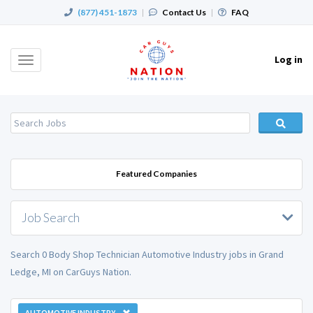
(877) 451-1873
|
Contact Us
|
FAQ
Log in
Toggle
navigation
Featured Companies
Job Search
Search 0 Body Shop Technician Automotive Industry jobs in Grand
Ledge, MI on CarGuys Nation.
AUTOMOTIVE INDUSTRY