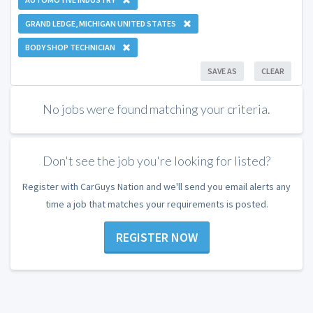
GRAND LEDGE, MICHIGAN UNITED STATES
BODY SHOP TECHNICIAN
SAVE AS
CLEAR
No jobs were found matching your criteria.
Don't see the job you're looking for listed?
Register with CarGuys Nation and we'll send you email alerts any
time a job that matches your requirements is posted.
REGISTER NOW