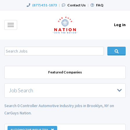
(877) 451-1873
|
Contact Us
|
FAQ
Log in
Toggle
navigation
Featured Companies
Job Search
Search 0 Controller Automotive Industry jobs in Brooklyn, NY on
CarGuys Nation.
AUTOMOTIVE INDUSTRY