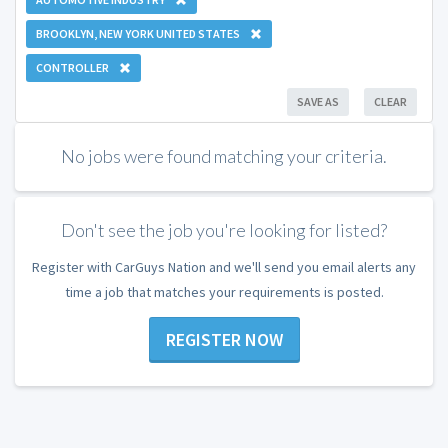
BROOKLYN, NEW YORK UNITED STATES
CONTROLLER
SAVE AS
CLEAR
No jobs were found matching your criteria.
Don't see the job you're looking for listed?
Register with CarGuys Nation and we'll send you email alerts any
time a job that matches your requirements is posted.
REGISTER NOW