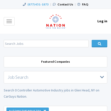
(877) 451-1873
|
Contact Us
|
FAQ
Log in
Toggle
navigation
Featured Companies
Job Search
Search 0 Controller Automotive Industry jobs in Glen Head, NY on
CarGuys Nation.
AUTOMOTIVE INDUSTRY