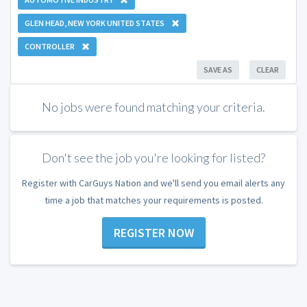
GLEN HEAD, NEW YORK UNITED STATES
CONTROLLER
SAVE AS
CLEAR
No jobs were found matching your criteria.
Don't see the job you're looking for listed?
Register with CarGuys Nation and we'll send you email alerts any
time a job that matches your requirements is posted.
REGISTER NOW