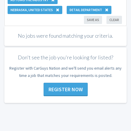
NEBRASKA, UNITED STATES
DETAIL DEPARTMENT
SAVE AS
CLEAR
No jobs were found matching your criteria.
Don't see the job you're looking for listed?
Register with CarGuys Nation and we'll send you email alerts any
time a job that matches your requirements is posted.
REGISTER NOW