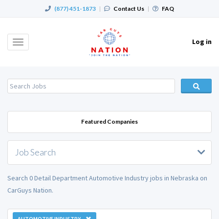
(877) 451-1873
|
Contact Us
|
FAQ
Log in
Toggle
navigation
Featured Companies
Job Search
Search 0 Detail Department Automotive Industry jobs in Nebraska on
CarGuys Nation.
AUTOMOTIVE INDUSTRY