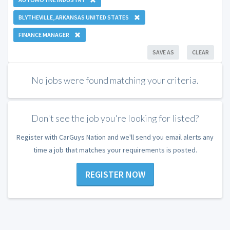
BLYTHEVILLE, ARKANSAS UNITED STATES
FINANCE MANAGER
SAVE AS
CLEAR
No jobs were found matching your criteria.
Don't see the job you're looking for listed?
Register with CarGuys Nation and we'll send you email alerts any
time a job that matches your requirements is posted.
REGISTER NOW