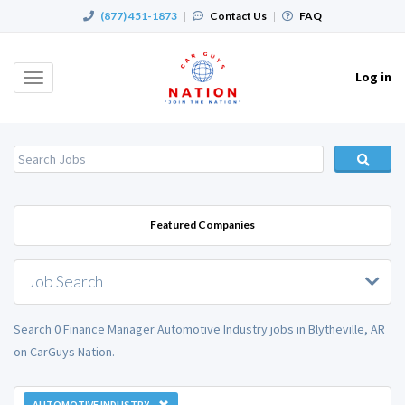
(877) 451-1873
|
Contact Us
|
FAQ
Log in
Toggle
navigation
Featured Companies
Job Search
Search 0 Finance Manager Automotive Industry jobs in Blytheville, AR
on CarGuys Nation.
AUTOMOTIVE INDUSTRY