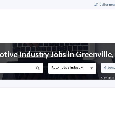
Call us now
ive Industry Jobs in Greenville
Automotive Industry
City, Stat