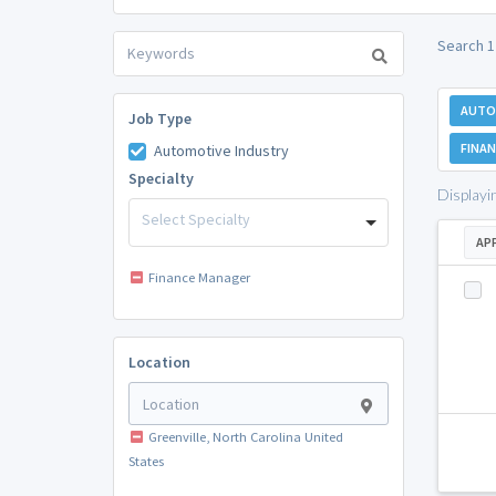
Search 1
AUTO
Job Type
FINA
Automotive Industry
Specialty
Displayi
Select Specialty
AP
Finance Manager
Location
Greenville, North Carolina United
States