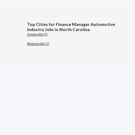
Top Cities for Finance Manager Automotive
Industry Jobs in North Carolina
Greenville (1)
Mooresville (1)