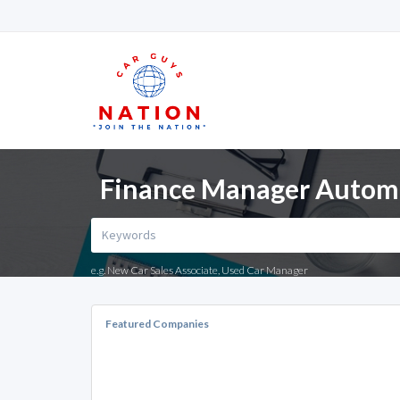
Finance Manager Automot
e.g. New Car Sales Associate, Used Car Manager
Featured Companies