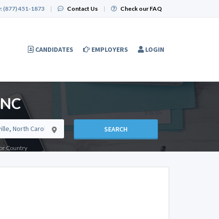
:
(877) 451-1873
|
Contact Us
|
Check our FAQ
CANDIDATES
EMPLOYERS
LOGIN
, NC
SEARCH
e or Country