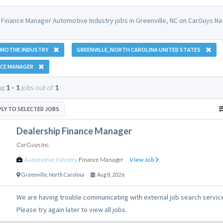
 Finance Manager Automotive Industry jobs in Greenville, NC on CarGuys Nat
MOTIVE INDUSTRY
GREENVILLE, NORTH CAROLINA UNITED STATES
NCE MANAGER
ng
1 - 1
jobs out of
1
PLY TO SELECTED JOBS
Dealership Finance Manager
CarGuys Inc.
Automotive Industry
,
Finance Manager
View Job
Greenville
,
North Carolina
Aug 8, 2026
We are having trouble communicating with external job search servic
Please try again later to view all jobs.