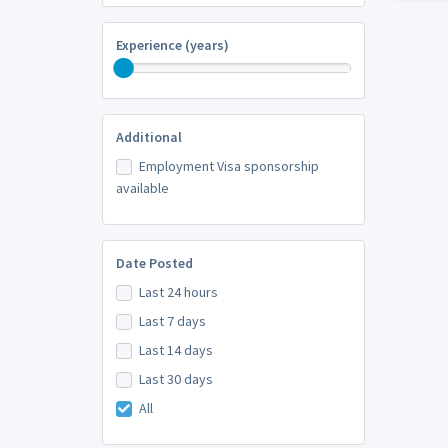
Experience (years)
Additional
Employment Visa sponsorship
available
Date Posted
Last 24 hours
Last 7 days
Last 14 days
Last 30 days
All