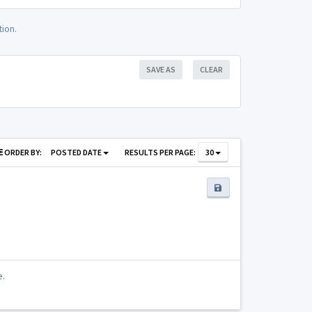
ion.
SAVE AS
CLEAR
ORDER BY:
POSTED DATE
RESULTS PER PAGE:
30
e.