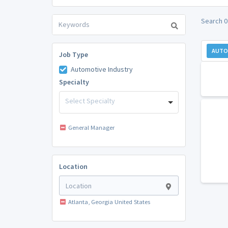
Search 0
AUTO
Job Type
Automotive Industry
Specialty
Select Specialty
General Manager
Location
Atlanta, Georgia United States