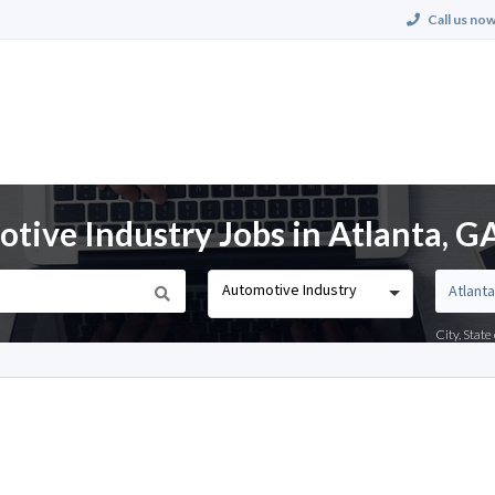
Call us now
ive Industry Jobs in Atlanta, G
Automotive Industry
City, Stat