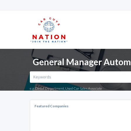
General Manager Automot
e.g. Detail Department, Used Car Sales Associate
Featured Companies