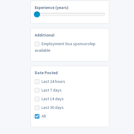
Experience (years)
Additional
Employment Visa sponsorship
available
Date Posted
Last 24 hours
Last 7 days
Last 14 days
Last 30 days
All