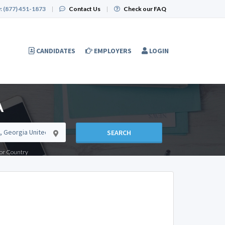
:
(877) 451-1873
|
Contact Us
|
Check our FAQ
CANDIDATES
EMPLOYERS
LOGIN
A
SEARCH
e or Country