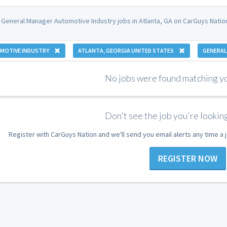
 General Manager Automotive Industry jobs in Atlanta, GA on CarGuys Natio
MOTIVE INDUSTRY
ATLANTA, GEORGIA UNITED STATES
GENERAL
No jobs were found matching you
Don't see the job you're looking
Register with CarGuys Nation and we'll send you email alerts any time a
REGISTER NOW