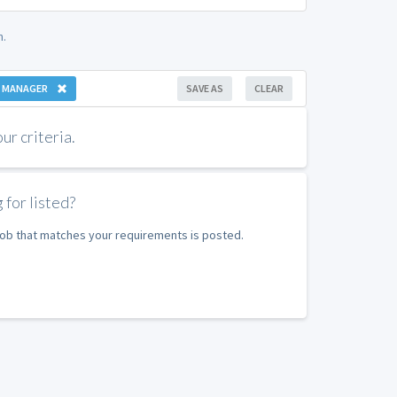
n.
 MANAGER
SAVE AS
CLEAR
r criteria.
 for listed?
 job that matches your requirements is posted.