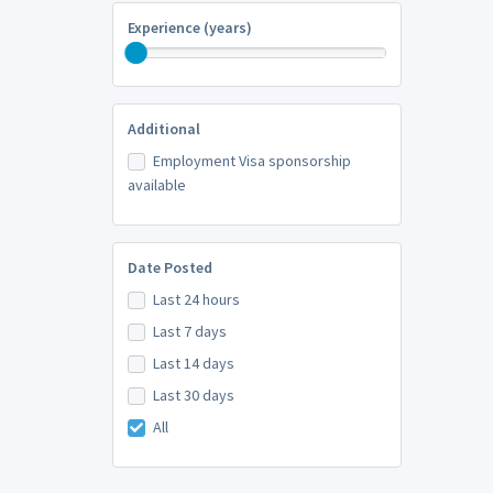
Experience (years)
Additional
Employment Visa sponsorship
available
Date Posted
Last 24 hours
Last 7 days
Last 14 days
Last 30 days
All