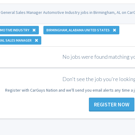
 General Sales Manager Automotive Industry jobs in Birmingham, AL on CarG
MOTIVE INDUSTRY
BIRMINGHAM, ALABAMA UNITED STATES
RAL SALES MANAGER
No jobs were found matching you
Don't see the job you're looking
Register with CarGuys Nation and we'll send you email alerts any time a
REGISTER NOW