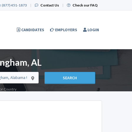
:
(877) 451-1873
|
Contact Us
|
Check our FAQ
CANDIDATES
EMPLOYERS
LOGIN
ingham, AL
SEARCH
e or Country