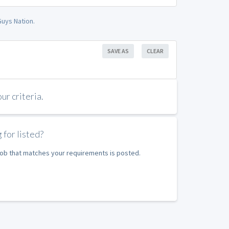
uys Nation.
SAVE AS
CLEAR
r criteria.
 for listed?
 job that matches your requirements is posted.