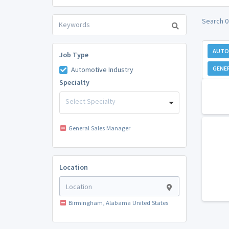
Search 0
AUTO
Job Type
GENE
Automotive Industry
Specialty
Select Specialty
General Sales Manager
Location
Birmingham, Alabama United States