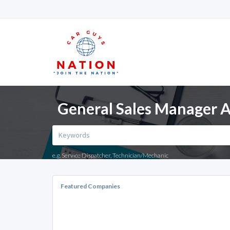
General Sales Manager A
e.g. Service Dispatcher, Technician/Mechanic
Featured Companies