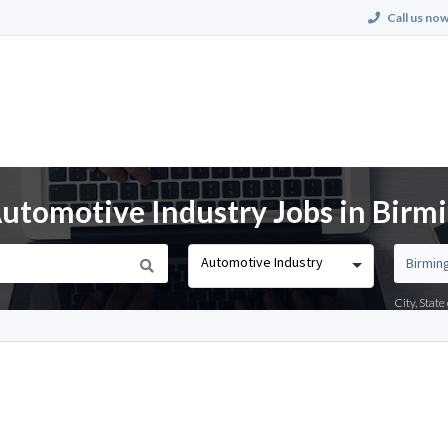
Call us now
utomotive Industry Jobs in Birm
Automotive Industry
City, Stat