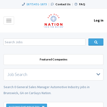
(877) 451-1873
|
Contact Us
|
FAQ
Log in
Toggle
navigation
Featured Companies
Job Search
Search 0 General Sales Manager Automotive Industry jobs in
Brunswick, GA on CarGuys Nation.
AUTOMOTIVE INDUSTRY