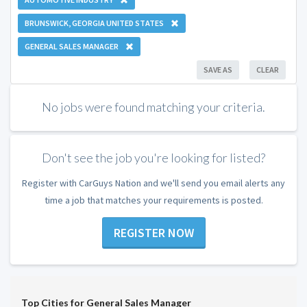
BRUNSWICK, GEORGIA UNITED STATES
GENERAL SALES MANAGER
SAVE AS
CLEAR
No jobs were found matching your criteria.
Don't see the job you're looking for listed?
Register with CarGuys Nation and we'll send you email alerts any
time a job that matches your requirements is posted.
REGISTER NOW
Top Cities for General Sales Manager