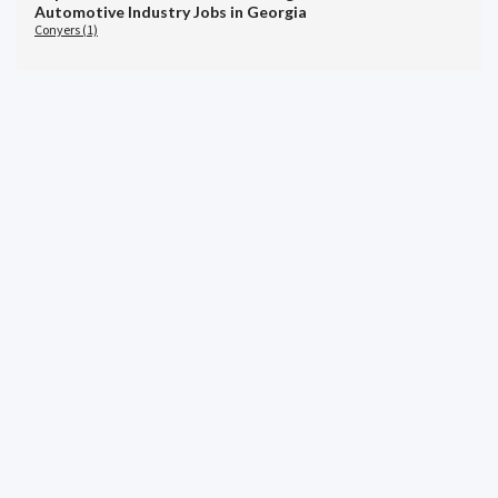
Automotive Industry Jobs in Georgia
Conyers (1)