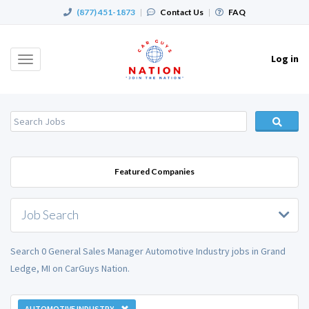
(877) 451-1873
|
Contact Us
|
FAQ
Log in
Toggle
navigation
Featured Companies
Job Search
Search 0 General Sales Manager Automotive Industry jobs in Grand
Ledge, MI on CarGuys Nation.
AUTOMOTIVE INDUSTRY