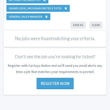
GRAND LEDGE, MICHIGAN UNITED STATES
GENERAL SALES MANAGER
SAVE AS
CLEAR
No jobs were found matching your criteria.
Don't see the job you're looking for listed?
Register with CarGuys Nation and we'll send you email alerts any
time a job that matches your requirements is posted.
REGISTER NOW