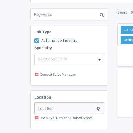
Search 0
AUTO
Job Type
GENE
Automotive Industry
Specialty
Select Specialty
General Sales Manager
Location
Brooklyn, New York United States