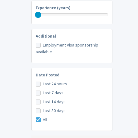
Experience (years)
Additional
Employment Visa sponsorship
available
Date Posted
Last 24 hours
Last 7 days
Last 14 days
Last 30 days
All