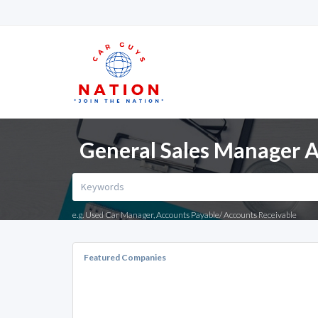
General Sales Manager A
e.g. Used Car Manager, Accounts Payable/ Accounts Receivable
Featured Companies