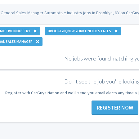
 General Sales Manager Automotive Industry jobs in Brooklyn, NY on CarGuy
MOTIVE INDUSTRY
BROOKLYN, NEW YORK UNITED STATES
RAL SALES MANAGER
No jobs were found matching you
Don't see the job you're looking
Register with CarGuys Nation and we'll send you email alerts any time a
REGISTER NOW