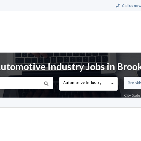
Call us now
utomotive Industry Jobs in Broo
Automotive Industry
City, Stat