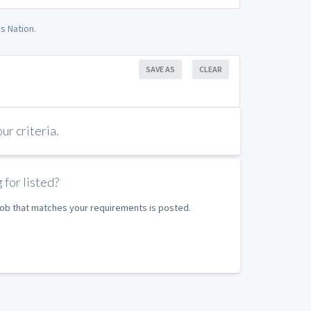
s Nation.
SAVE AS
CLEAR
r criteria.
 for listed?
 job that matches your requirements is posted.