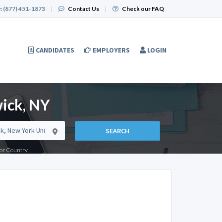
:
(877) 451-1873
|
Contact Us
|
Check our FAQ
CANDIDATES
EMPLOYERS
LOGIN
ick, NY
SEARCH
e or Country