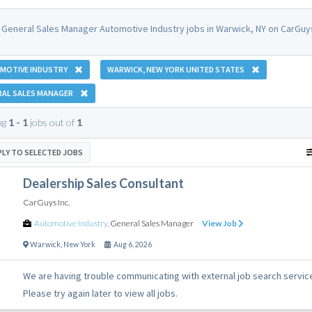
 General Sales Manager Automotive Industry jobs in Warwick, NY on CarGuys
MOTIVE INDUSTRY
WARWICK, NEW YORK UNITED STATES
RAL SALES MANAGER
ng
1 - 1
jobs out of
1
PLY TO SELECTED JOBS
Dealership Sales Consultant
CarGuys Inc.
Automotive Industry
,
General Sales Manager
View Job
Warwick
,
New York
Aug 6, 2026
We are having trouble communicating with external job search servic
Please try again later to view all jobs.