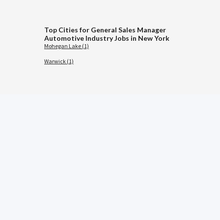
Top Cities for General Sales Manager
Automotive Industry Jobs in New York
Mohegan Lake (1)
Warwick (1)