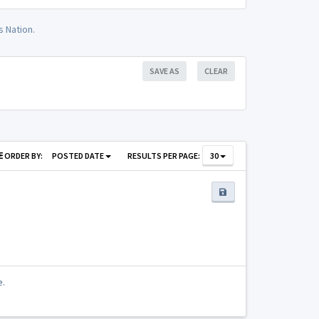
 Nation.
SAVE AS
CLEAR
ORDER BY:
POSTED DATE
RESULTS PER PAGE:
30
e.