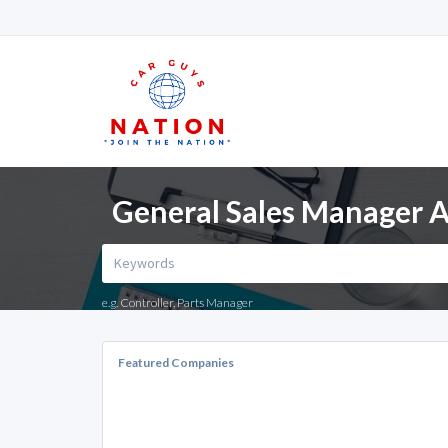
General Sales Manager A
e.g. Controller, Parts Manager
Featured Companies