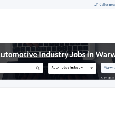
Call us now
utomotive Industry Jobs in Warw
Automotive Industry
City, Stat