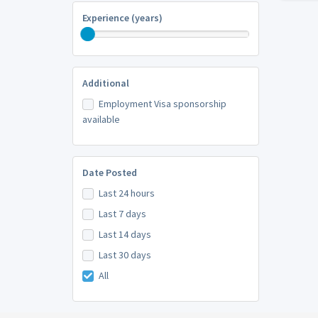
Experience (years)
Additional
Employment Visa sponsorship
available
Date Posted
Last 24 hours
Last 7 days
Last 14 days
Last 30 days
All