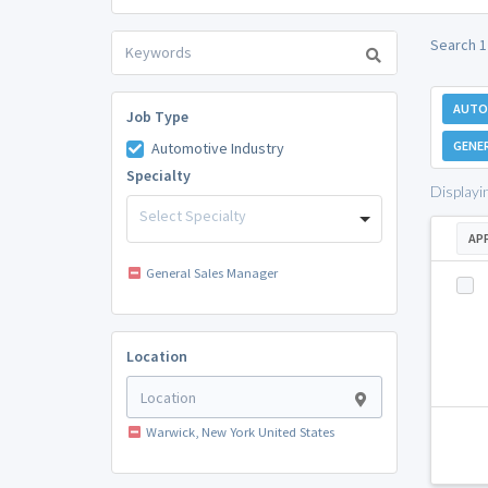
Search 1
AUTO
Job Type
GENE
Automotive Industry
Specialty
Displayi
Select Specialty
AP
General Sales Manager
Location
Warwick, New York United States