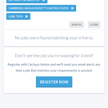
CAMBRIDGE, MASSACHUSETTS UNITED STATES
LUBE TECH
SAVE AS
CLEAR
No jobs were found matching your criteria.
Don't see the job you're looking for listed?
Register with CarGuys Nation and we'll send you email alerts any
time a job that matches your requirements is posted.
REGISTER NOW