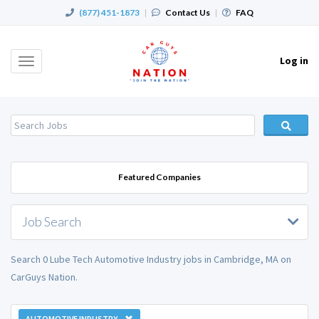
(877) 451-1873
|
Contact Us
|
FAQ
Log in
Toggle
navigation
Featured Companies
Job Search
Search 0 Lube Tech Automotive Industry jobs in Cambridge, MA on
CarGuys Nation.
AUTOMOTIVE INDUSTRY