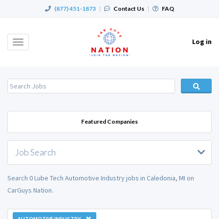
(877) 451-1873
|
Contact Us
|
FAQ
Log in
Toggle
navigation
Featured Companies
Job Search
Search 0 Lube Tech Automotive Industry jobs in Caledonia, MI on
CarGuys Nation.
AUTOMOTIVE INDUSTRY