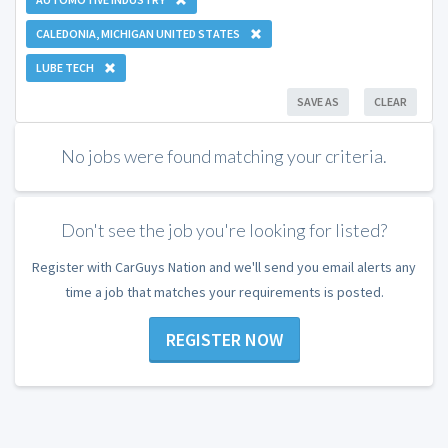
CALEDONIA, MICHIGAN UNITED STATES
LUBE TECH
SAVE AS
CLEAR
No jobs were found matching your criteria.
Don't see the job you're looking for listed?
Register with CarGuys Nation and we'll send you email alerts any
time a job that matches your requirements is posted.
REGISTER NOW