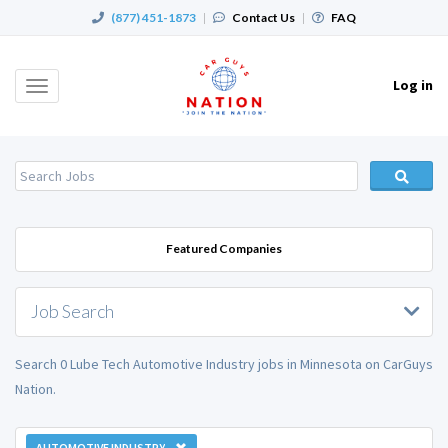
(877) 451-1873
|
Contact Us
|
FAQ
Log in
Toggle
navigation
Featured Companies
Job Search
Search 0 Lube Tech Automotive Industry jobs in Minnesota on CarGuys
Nation.
AUTOMOTIVE INDUSTRY