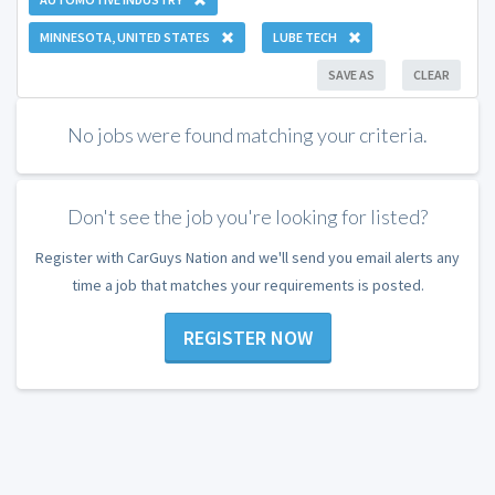
MINNESOTA, UNITED STATES
LUBE TECH
SAVE AS
CLEAR
No jobs were found matching your criteria.
Don't see the job you're looking for listed?
Register with CarGuys Nation and we'll send you email alerts any
time a job that matches your requirements is posted.
REGISTER NOW