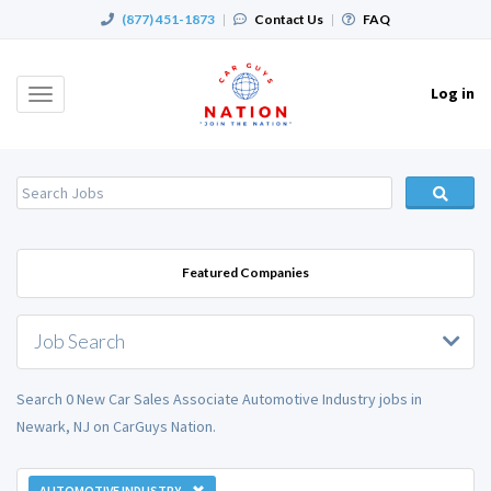
(877) 451-1873
|
Contact Us
|
FAQ
Log in
Toggle
navigation
Featured Companies
Job Search
Search 0 New Car Sales Associate Automotive Industry jobs in
Newark, NJ on CarGuys Nation.
AUTOMOTIVE INDUSTRY