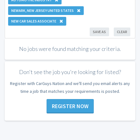
NEWARK, NEW JERSEY UNITED STATES
NEW CAR SALES ASSOCIATE
SAVE AS
CLEAR
No jobs were found matching your criteria.
Don't see the job you're looking for listed?
Register with CarGuys Nation and we'll send you email alerts any
time a job that matches your requirements is posted.
REGISTER NOW