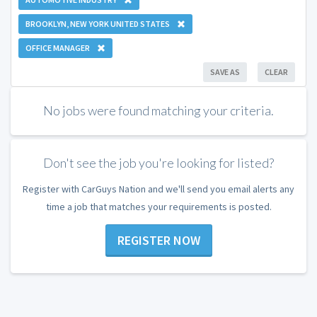
BROOKLYN, NEW YORK UNITED STATES
OFFICE MANAGER
SAVE AS
CLEAR
No jobs were found matching your criteria.
Don't see the job you're looking for listed?
Register with CarGuys Nation and we'll send you email alerts any
time a job that matches your requirements is posted.
REGISTER NOW