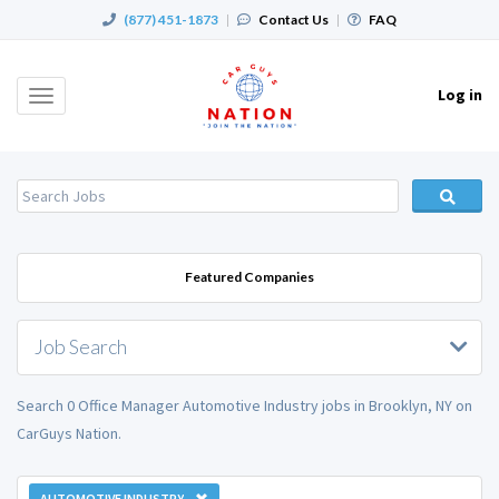
(877) 451-1873
|
Contact Us
|
FAQ
Log in
Toggle
navigation
Featured Companies
Job Search
Search 0 Office Manager Automotive Industry jobs in Brooklyn, NY on
CarGuys Nation.
AUTOMOTIVE INDUSTRY