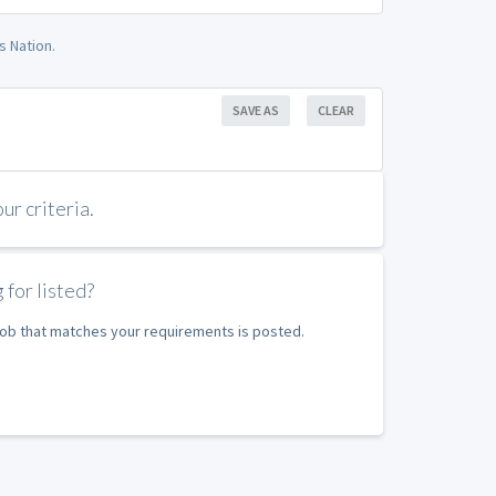
s Nation.
SAVE AS
CLEAR
r criteria.
 for listed?
 job that matches your requirements is posted.