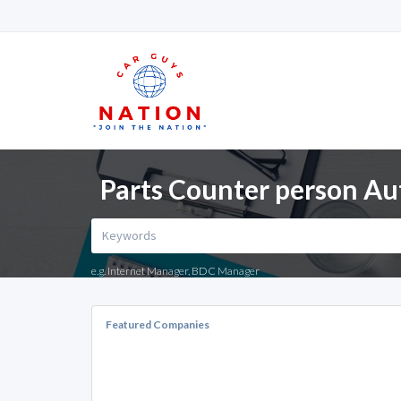
Parts Counter person Au
e.g. Internet Manager, BDC Manager
Featured Companies