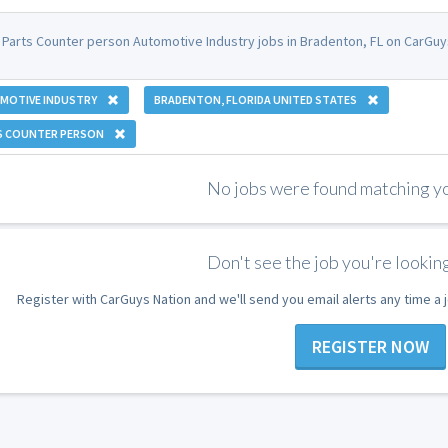
 Parts Counter person Automotive Industry jobs in Bradenton, FL on CarGuy
MOTIVE INDUSTRY
BRADENTON, FLORIDA UNITED STATES
S COUNTER PERSON
No jobs were found matching you
Don't see the job you're looking
Register with CarGuys Nation and we'll send you email alerts any time a
REGISTER NOW