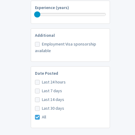
Experience (years)
Additional
Employment Visa sponsorship
available
Date Posted
Last 24 hours
Last 7 days
Last 14 days
Last 30 days
All