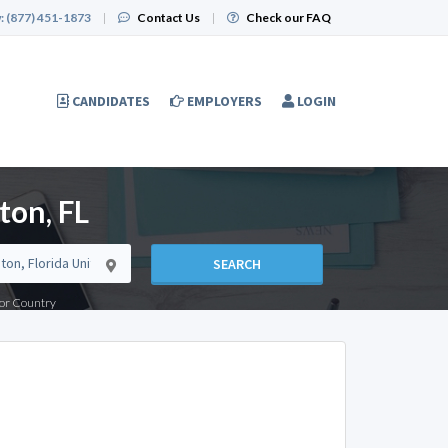
:
(877) 451-1873
|
Contact Us
|
Check our FAQ
CANDIDATES
EMPLOYERS
LOGIN
ton, FL
SEARCH
e or Country