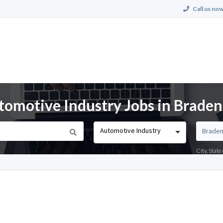
Call us now
tomotive Industry Jobs in Braden
Automotive Industry
City, Stat