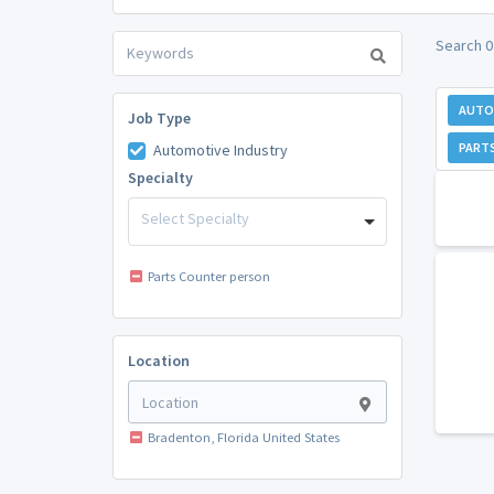
Search 0
AUTO
Job Type
PART
Automotive Industry
Specialty
Select Specialty
Parts Counter person
Location
Bradenton, Florida United States