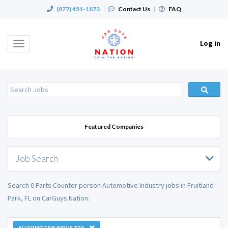
(877) 451-1873
|
Contact Us
|
FAQ
Log in
Toggle
navigation
Featured Companies
Job Search
Search 0 Parts Counter person Automotive Industry jobs in Fruitland
Park, FL on CarGuys Nation.
AUTOMOTIVE INDUSTRY