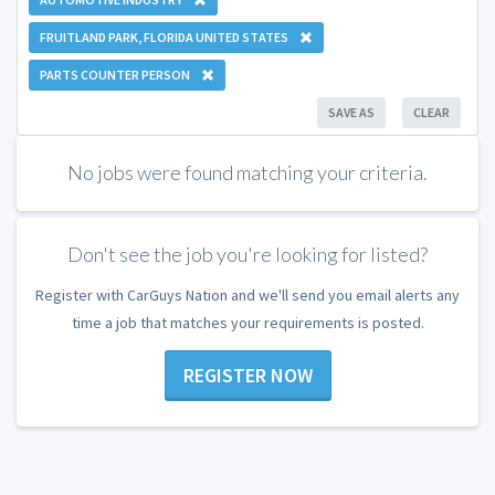
FRUITLAND PARK, FLORIDA UNITED STATES
PARTS COUNTER PERSON
SAVE AS
CLEAR
No jobs were found matching your criteria.
Don't see the job you're looking for listed?
Register with CarGuys Nation and we'll send you email alerts any
time a job that matches your requirements is posted.
REGISTER NOW