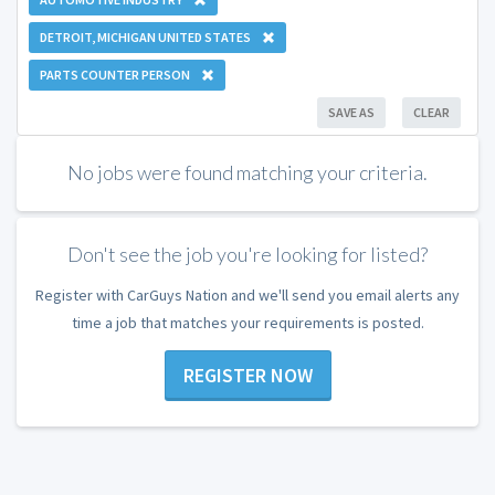
DETROIT, MICHIGAN UNITED STATES
PARTS COUNTER PERSON
SAVE AS
CLEAR
No jobs were found matching your criteria.
Don't see the job you're looking for listed?
Register with CarGuys Nation and we'll send you email alerts any
time a job that matches your requirements is posted.
REGISTER NOW