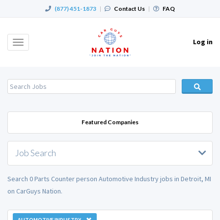
(877) 451-1873
|
Contact Us
|
FAQ
Log in
Toggle
navigation
Featured Companies
Job Search
Search 0 Parts Counter person Automotive Industry jobs in Detroit, MI
on CarGuys Nation.
AUTOMOTIVE INDUSTRY