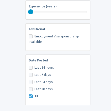
Experience (years)
Additional
Employment Visa sponsorship
available
Date Posted
Last 24 hours
Last 7 days
Last 14 days
Last 30 days
All