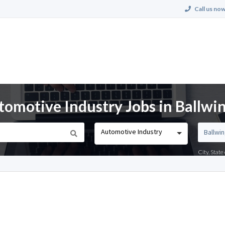
Call us now
tomotive Industry Jobs in Ballwi
Automotive Industry
City, Stat