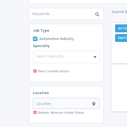
Search 0
AUTO
Job Type
PART
Automotive Industry
Specialty
Select Specialty
Parts Counter person
Location
Ballwin, Missouri United States