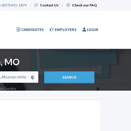
:
(877) 451-1873
|
Contact Us
|
Check our FAQ
CANDIDATES
EMPLOYERS
LOGIN
n, MO
SEARCH
e or Country