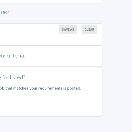
ation.
SAVE AS
CLEAR
r criteria.
 for listed?
 job that matches your requirements is posted.