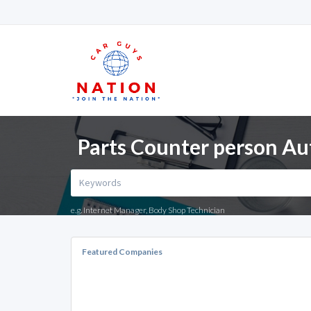
Parts Counter person Au
e.g. Internet Manager, Body Shop Technician
Featured Companies