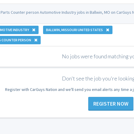
 Parts Counter person Automotive Industry jobs in Ballwin, MO on CarGuys N
MOTIVE INDUSTRY
BALLWIN, MISSOURI UNITED STATES
S COUNTER PERSON
No jobs were found matching you
Don't see the job you're looking
Register with CarGuys Nation and we'll send you email alerts any time a
REGISTER NOW