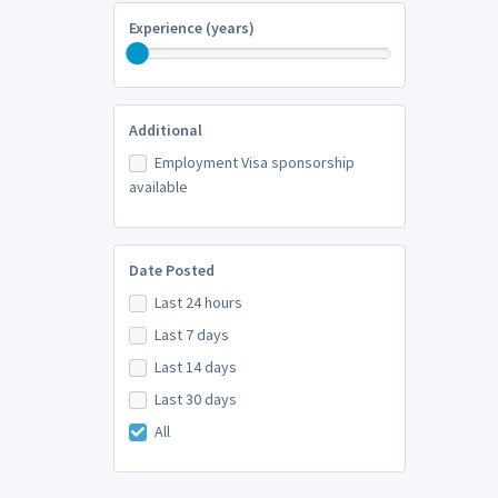
Experience (years)
Additional
Employment Visa sponsorship
available
Date Posted
Last 24 hours
Last 7 days
Last 14 days
Last 30 days
All