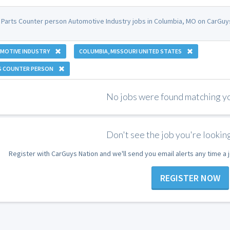
 Parts Counter person Automotive Industry jobs in Columbia, MO on CarGuys
MOTIVE INDUSTRY
COLUMBIA, MISSOURI UNITED STATES
S COUNTER PERSON
No jobs were found matching you
Don't see the job you're looking
Register with CarGuys Nation and we'll send you email alerts any time a
REGISTER NOW