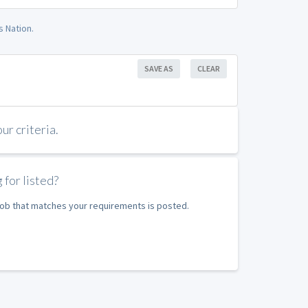
 Nation.
SAVE AS
CLEAR
r criteria.
 for listed?
 job that matches your requirements is posted.