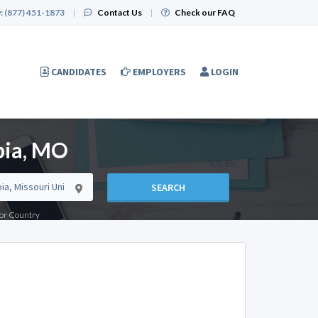
:
(877) 451-1873
|
Contact Us
|
Check our FAQ
CANDIDATES
EMPLOYERS
LOGIN
bia, MO
SEARCH
e or Country