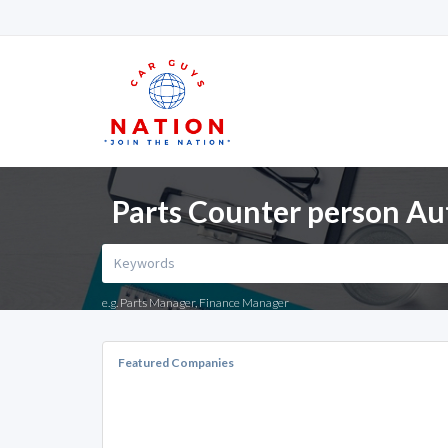
Parts Counter person Au
e.g. Parts Manager, Finance Manager
Featured Companies