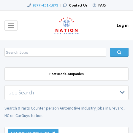
(877) 451-1873
|
Contact Us
|
FAQ
Log in
Toggle
navigation
Featured Companies
Job Search
Search 0 Parts Counter person Automotive Industry jobs in Brevard,
NC on CarGuys Nation.
AUTOMOTIVE INDUSTRY