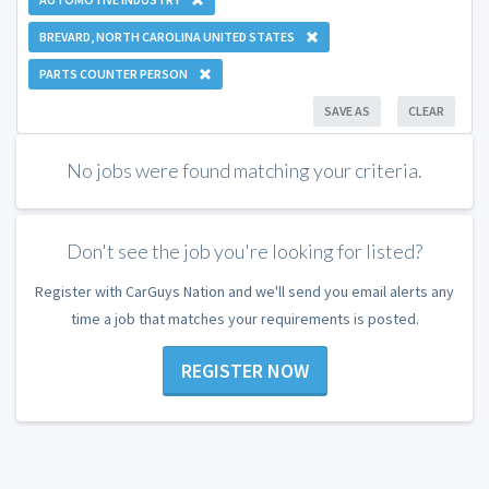
BREVARD, NORTH CAROLINA UNITED STATES
PARTS COUNTER PERSON
SAVE AS
CLEAR
No jobs were found matching your criteria.
Don't see the job you're looking for listed?
Register with CarGuys Nation and we'll send you email alerts any
time a job that matches your requirements is posted.
REGISTER NOW