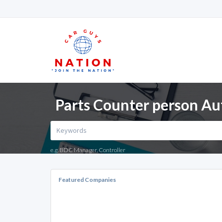
Parts Counter person Au
e.g. BDC Manager, Controller
Featured Companies