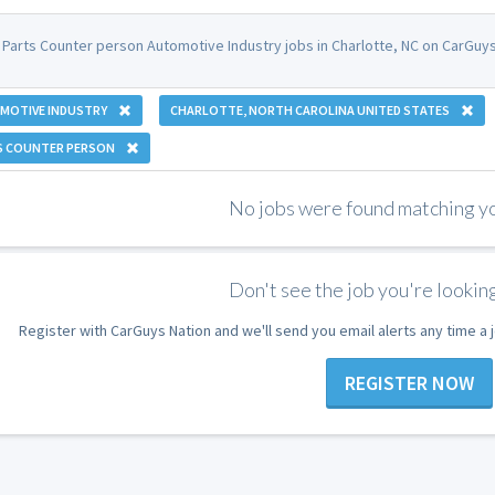
 Parts Counter person Automotive Industry jobs in Charlotte, NC on CarGuys
MOTIVE INDUSTRY
CHARLOTTE, NORTH CAROLINA UNITED STATES
S COUNTER PERSON
No jobs were found matching you
Don't see the job you're looking
Register with CarGuys Nation and we'll send you email alerts any time a
REGISTER NOW