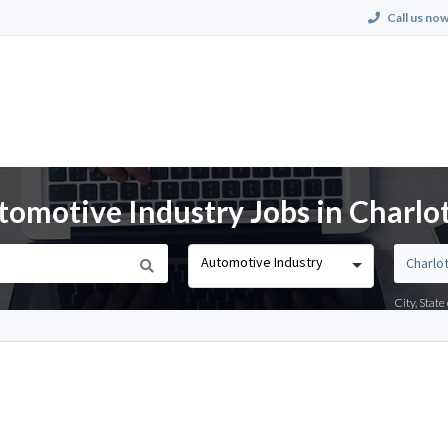
Call us now
tomotive Industry Jobs in Charlo
Automotive Industry
City, Stat