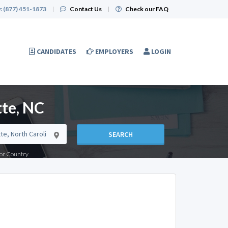
:
(877) 451-1873
|
Contact Us
|
Check our FAQ
CANDIDATES
EMPLOYERS
LOGIN
tte, NC
SEARCH
e or Country