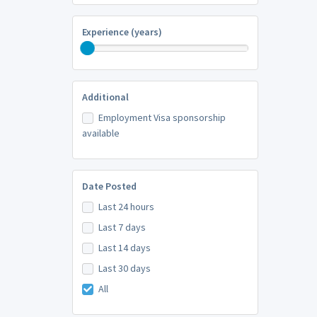
Experience (years)
Additional
Employment Visa sponsorship
available
Date Posted
Last 24 hours
Last 7 days
Last 14 days
Last 30 days
All