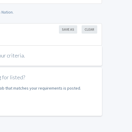
 Nation.
SAVE AS
CLEAR
r criteria.
 for listed?
 job that matches your requirements is posted.