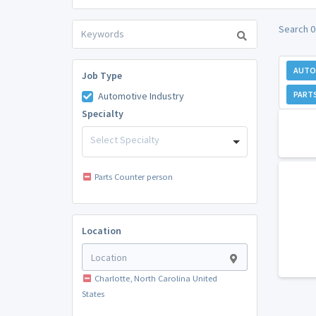
Search 0
AUTO
Job Type
PART
Automotive Industry
Specialty
Select Specialty
Parts Counter person
Location
Charlotte, North Carolina United
States