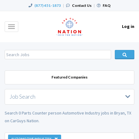
(877) 451-1873
|
Contact Us
|
FAQ
Log in
Toggle
navigation
Featured Companies
Job Search
Search 0 Parts Counter person Automotive Industry jobs in Bryan, TX
on CarGuys Nation.
AUTOMOTIVE INDUSTRY