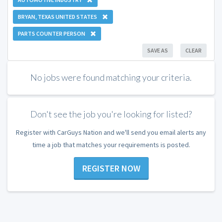
BRYAN, TEXAS UNITED STATES
PARTS COUNTER PERSON
SAVE AS
CLEAR
No jobs were found matching your criteria.
Don't see the job you're looking for listed?
Register with CarGuys Nation and we'll send you email alerts any
time a job that matches your requirements is posted.
REGISTER NOW