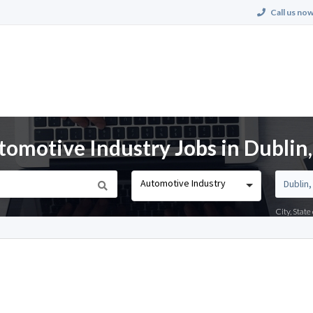
Call us now
tomotive Industry Jobs in Dublin
Automotive Industry
City, Stat