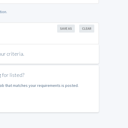
tion.
SAVE AS
CLEAR
r criteria.
 for listed?
 job that matches your requirements is posted.