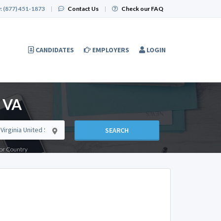
:
(877) 451-1873
|
Contact Us
|
Check our FAQ
CANDIDATES
EMPLOYERS
LOGIN
, VA
SEARCH
e or Country