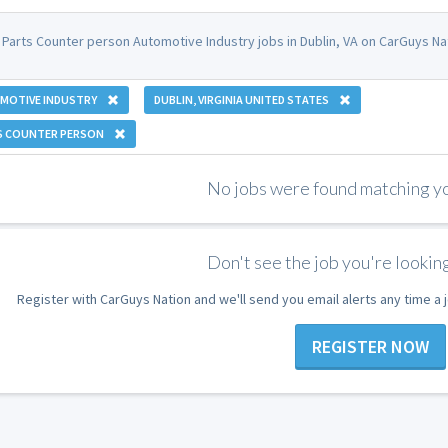
 Parts Counter person Automotive Industry jobs in Dublin, VA on CarGuys Na
MOTIVE INDUSTRY
DUBLIN, VIRGINIA UNITED STATES
S COUNTER PERSON
No jobs were found matching you
Don't see the job you're looking
Register with CarGuys Nation and we'll send you email alerts any time a
REGISTER NOW