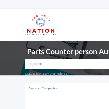
Parts Counter person Au
e.g. Lube Tech, Body Shop Technician
Featured Companies