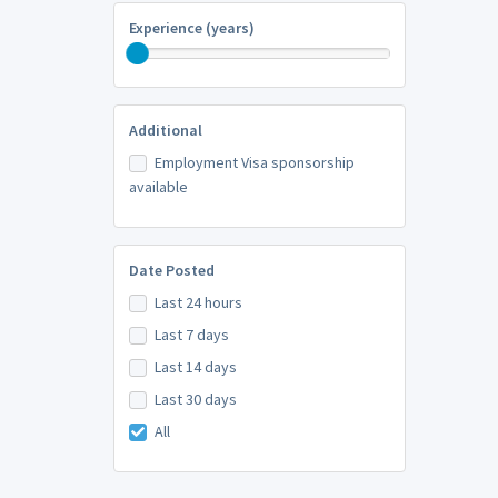
Experience (years)
Additional
Employment Visa sponsorship
available
Date Posted
Last 24 hours
Last 7 days
Last 14 days
Last 30 days
All