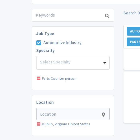
Search 0
AUTO
Job Type
PART
Automotive Industry
Specialty
Select Specialty
Parts Counter person
Location
Dublin, Virginia United States