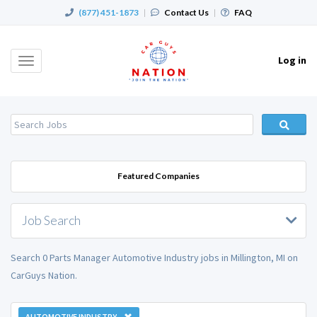
(877) 451-1873
|
Contact Us
|
FAQ
Log in
Toggle
navigation
Featured Companies
Job Search
Search 0 Parts Manager Automotive Industry jobs in Millington, MI on
CarGuys Nation.
AUTOMOTIVE INDUSTRY