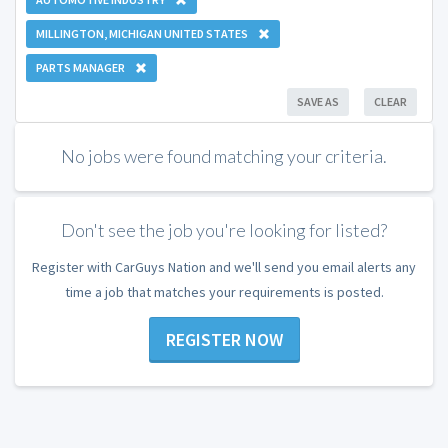
MILLINGTON, MICHIGAN UNITED STATES
PARTS MANAGER
SAVE AS
CLEAR
No jobs were found matching your criteria.
Don't see the job you're looking for listed?
Register with CarGuys Nation and we'll send you email alerts any
time a job that matches your requirements is posted.
REGISTER NOW