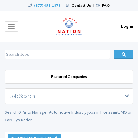
(877) 451-1873
|
Contact Us
|
FAQ
Log in
Toggle
navigation
Featured Companies
Job Search
Search 0 Parts Manager Automotive Industry jobs in Florissant, MO on
CarGuys Nation.
AUTOMOTIVE INDUSTRY