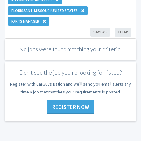
FLORISSANT, MISSOURI UNITED STATES
PARTS MANAGER
SAVE AS
CLEAR
No jobs were found matching your criteria.
Don't see the job you're looking for listed?
Register with CarGuys Nation and we'll send you email alerts any
time a job that matches your requirements is posted.
REGISTER NOW