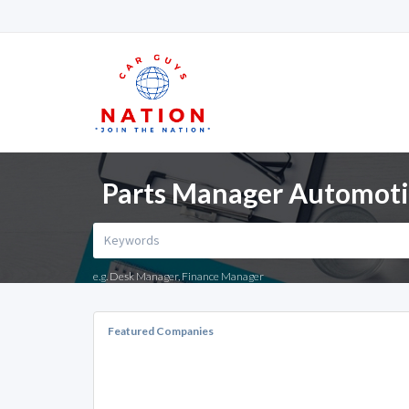
Parts Manager Automotive
e.g. Desk Manager, Finance Manager
Featured Companies