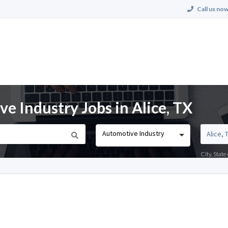
Call us now
 Industry Jobs in Alice, TX
Automotive Industry
City, Stat