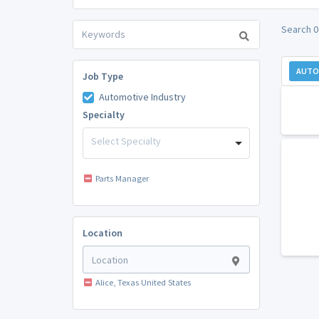
Search 0
AUTO
Job Type
Automotive Industry
Specialty
Select Specialty
Parts Manager
Location
Alice, Texas United States