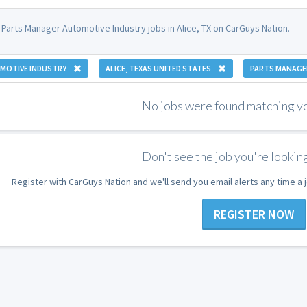
 Parts Manager Automotive Industry jobs in Alice, TX on CarGuys Nation.
MOTIVE INDUSTRY
ALICE, TEXAS UNITED STATES
PARTS MANAGE
No jobs were found matching you
Don't see the job you're looking
Register with CarGuys Nation and we'll send you email alerts any time a
REGISTER NOW