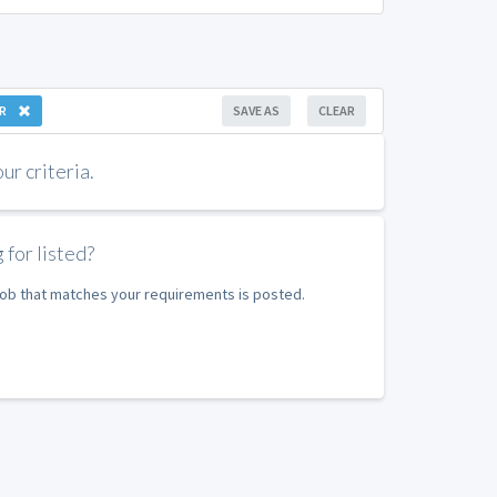
R
SAVE AS
CLEAR
r criteria.
 for listed?
 job that matches your requirements is posted.