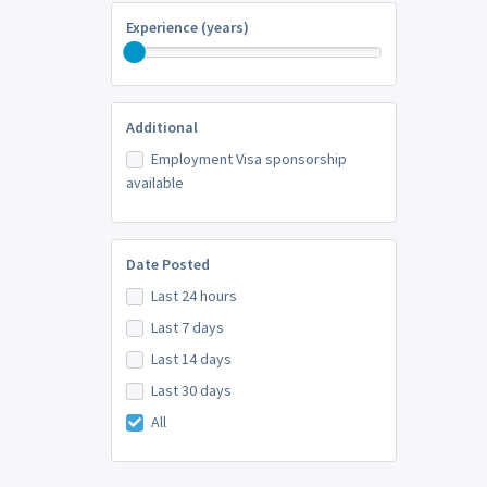
Experience (years)
Additional
Employment Visa sponsorship
available
Date Posted
Last 24 hours
Last 7 days
Last 14 days
Last 30 days
All