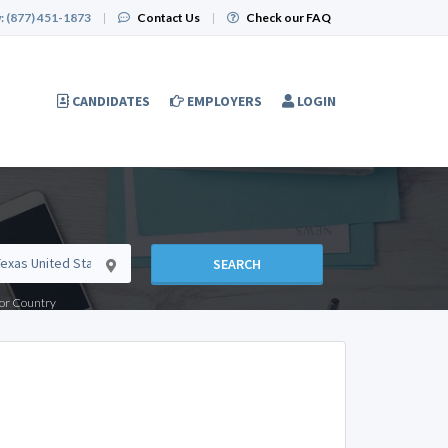
:
(877) 451-1873
|
Contact Us
|
Check our FAQ
CANDIDATES
EMPLOYERS
LOGIN
SEARCH
e or Country