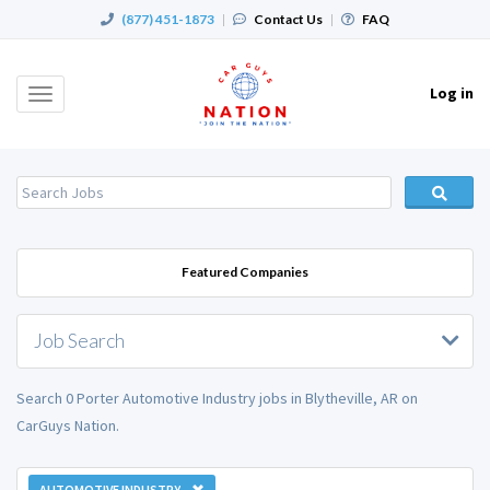
(877) 451-1873
|
Contact Us
|
FAQ
Log in
Toggle
navigation
Featured Companies
Job Search
Search 0 Porter Automotive Industry jobs in Blytheville, AR on
CarGuys Nation.
AUTOMOTIVE INDUSTRY