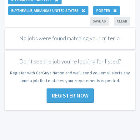
BLYTHEVILLE, ARKANSAS UNITED STATES
PORTER
SAVE AS
CLEAR
No jobs were found matching your criteria.
Don't see the job you're looking for listed?
Register with CarGuys Nation and we'll send you email alerts any
time a job that matches your requirements is posted.
REGISTER NOW