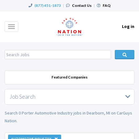
(877) 451-1873
|
Contact Us
|
FAQ
Log in
Toggle
navigation
Featured Companies
Job Search
Search 0 Porter Automotive Industry jobs in Dearborn, MI on CarGuys
Nation.
AUTOMOTIVE INDUSTRY