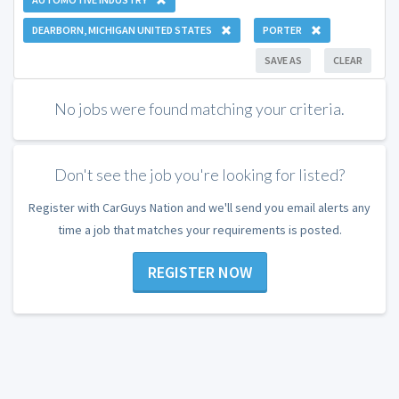
DEARBORN, MICHIGAN UNITED STATES
PORTER
SAVE AS
CLEAR
No jobs were found matching your criteria.
Don't see the job you're looking for listed?
Register with CarGuys Nation and we'll send you email alerts any
time a job that matches your requirements is posted.
REGISTER NOW