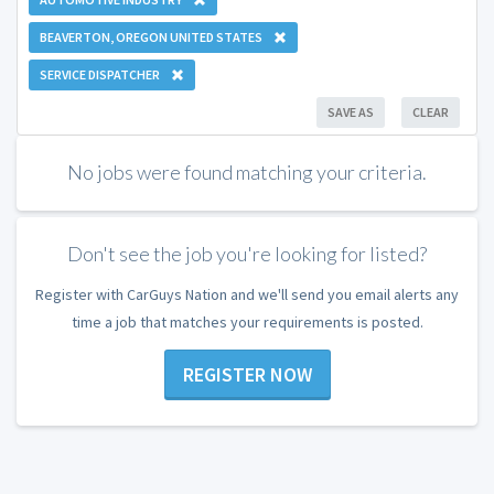
BEAVERTON, OREGON UNITED STATES
SERVICE DISPATCHER
SAVE AS
CLEAR
No jobs were found matching your criteria.
Don't see the job you're looking for listed?
Register with CarGuys Nation and we'll send you email alerts any
time a job that matches your requirements is posted.
REGISTER NOW