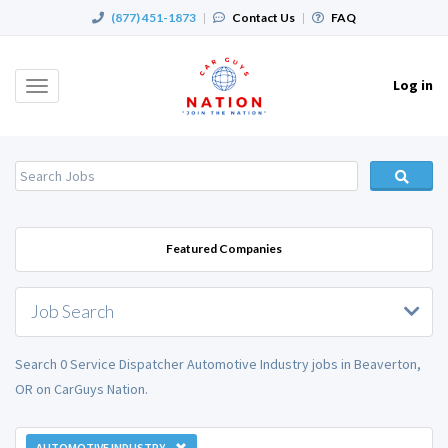
(877) 451-1873
|
Contact Us
|
FAQ
Log in
Toggle
navigation
Featured Companies
Job Search
Search 0 Service Dispatcher Automotive Industry jobs in Beaverton,
OR on CarGuys Nation.
AUTOMOTIVE INDUSTRY